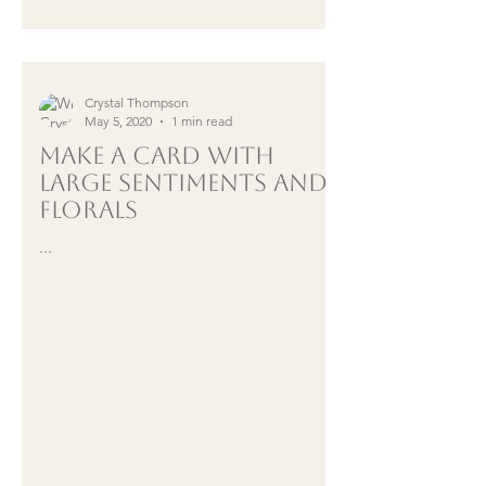
Crystal Thompson
May 5, 2020
1 min read
Make A Card with
LARGE sentiments and
Florals
...