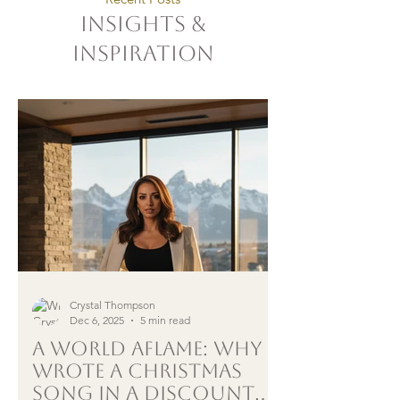
Insights &
Inspiration
Crystal Thompson
Dec 6, 2025
5 min read
A World Aflame: Why I
Wrote a Christmas
song in a Discount