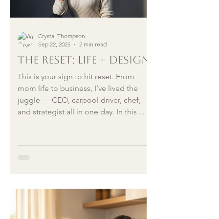
Crystal Thompson
Sep 22, 2025
2 min read
The Reset: Life + Design
This is your sign to hit reset. From
mom life to business, I’ve lived the
juggle — CEO, carpool driver, chef,
and strategist all in one day. In this
article, I share how to embrace change,
rebuild systems that work, and design a
life that feels like yours again.