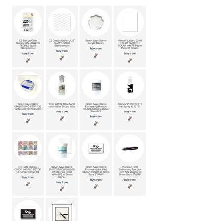
maybe even laugh along the way.