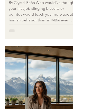
Loops We Keep
By Crystal Peña Who would’ve thought
Repeating
your first job slinging biscuits or
burritos would teach you more about
human behavior than an MBA ever
could? Let’s be honest. None of us got
an MBA in “how to manage
personalities that mirror your own
coping mechanisms.” My first crash
course wasn’t in a business school
classroom. It was at Cracker Barrel off
the interstate, where I learned more
about management, motivation, and
meltdown prevention than I ever did
reading a leadership bo