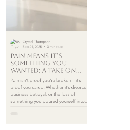
Crystal Thompson
Sep 24, 2025
3 min read
Pain Means It’s
Something You
Wanted: A Take on
Reframing Grief,
Pain isn’t proof you’re broken—it’s
Divorce, and Failure
proof you cared. Whether it’s divorce,
business betrayal, or the loss of
something you poured yourself into,
the hurt shows your investment. The
good news? With cognitive reframing,
you can shift from spiraling “why me”
thoughts into forward motion—and