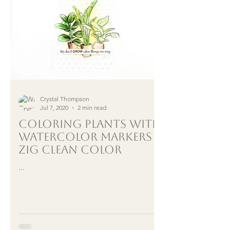
Crystal Thompson
Jul 7, 2020
2 min read
Coloring Plants with
Watercolor Markers |
Zig Clean Color
...