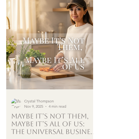
Crystal Thompson
Nov 9, 2025
4 min read
Maybe It’s Not Them,
Maybe It’s All of Us:
The Universal Business