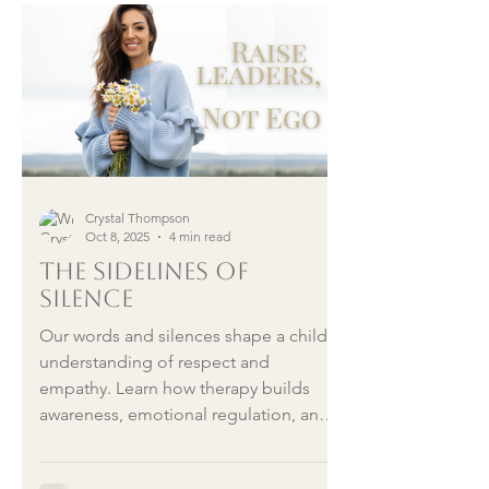
and emotional wellness to help you
stop telling yourself you’re not
enough, and start building rhythm
instead of pressure.
Crystal Thompson
Oct 8, 2025
4 min read
The Sidelines of
Silence
Our words and silences shape a child’s
understanding of respect and
empathy. Learn how therapy builds
awareness, emotional regulation, and
the emotional intelligence we hope to
model for the next generation.