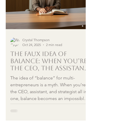
Crystal Thompson
Oct 24, 2025
2 min read
The Faux Idea of
Balance: When You’re
the CEO, the Assistant,
and Everything In
The idea of “balance” for multi-
Between
entrepreneurs is a myth. When you’re
the CEO, assistant, and strategist all in
one, balance becomes an impossible
chase. True peace lies in integration —
allowing every version of yourself to
coexist without guilt. This reflection
blends psychiatry, entrepreneurship,