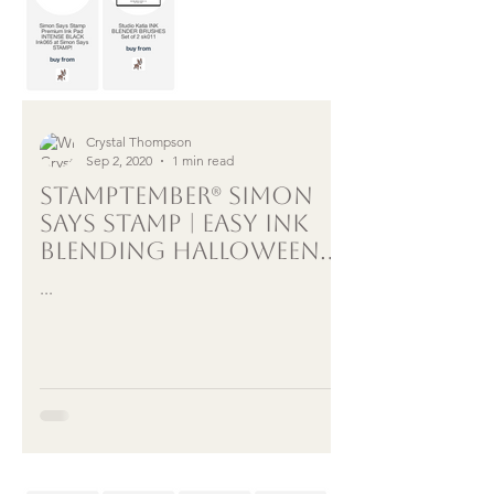
Crystal Thompson
Sep 2, 2020
1 min read
STAMPTEMBER® SIMON
SAYS STAMP | EASY INK
BLENDING HALLOWEEN
CARD
...