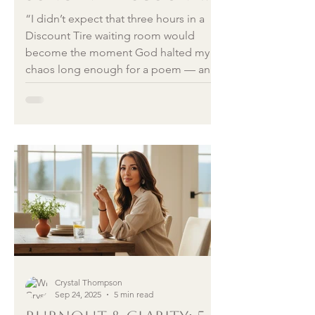
Tire Waiting Room
“I didn’t expect that three hours in a
Discount Tire waiting room would
become the moment God halted my
chaos long enough for a poem — and
eventually a song — to rise in me. But
sometimes the blessing is hidden in
the delay. This is the story behind A
World Aflame, a Christmas reflection
on Herod, hope, and the Baby who
entered a world burning then, just as
ours burns now.”
Crystal Thompson
Sep 24, 2025
5 min read