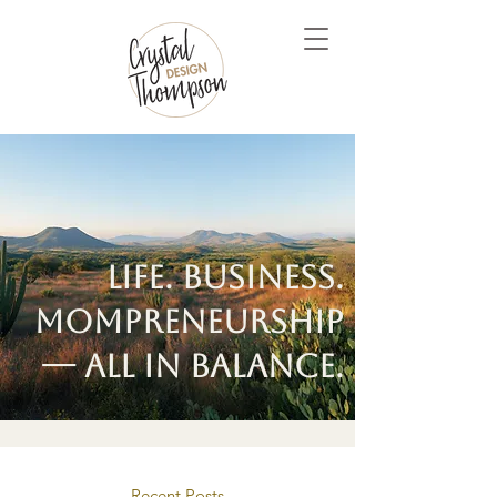
Life. Business.
Mompreneurship
— all in balance.
Recent Posts