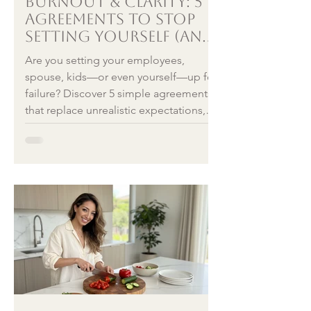
Burnout & clarity: 5
Agreements to Stop
Setting Yourself (and
Others) Up for Failure
Are you setting your employees,
spouse, kids—or even yourself—up for
failure? Discover 5 simple agreements
that replace unrealistic expectations,
plus mental health–backed reframes to
counter fight, flight, or freeze in
business, parenting, relationships, and
daily life.