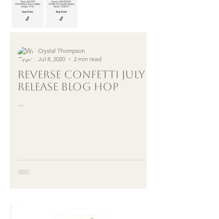
Crystal Thompson
Jul 8, 2020
2 min read
Reverse Confetti July
Release Blog Hop
...