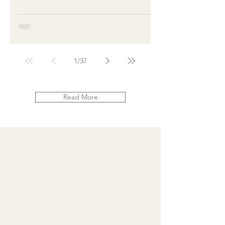
1
/
37
Read More