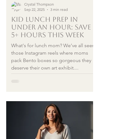
Crystal Thompson
Sep 22, 2025
3 min read
Kid Lunch Prep in
Under an Hour: Save
5+ Hours This Week
What's for lunch mom? We’ve all seen
those Instagram reels where moms
pack Bento boxes so gorgeous they
deserve their own art exhibit....