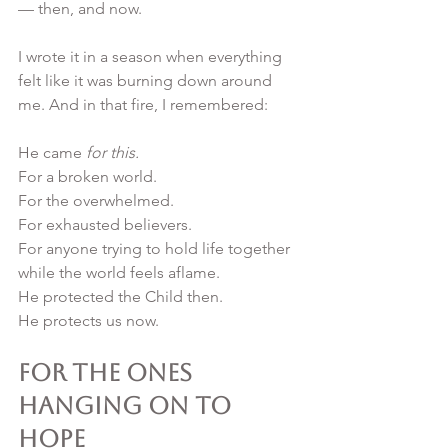
— then, and now.
I wrote it in a season when everything 
felt like it was burning down around 
me. And in that fire, I remembered:
He came 
for this.
For a broken world.
For the overwhelmed.
For exhausted believers.
For anyone trying to hold life together 
while the world feels aflame.
He protected the Child then.
He protects us now.
For the Ones 
Hanging On to 
Hope