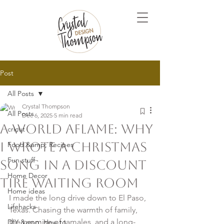
Post
All Posts
Crystal Thompson
All Posts
Dec 6, 2025
5 min read
A World Aflame: Why
cricut
I Wrote a Christmas
Food &amp; Recipes
Fun stuff
song in a Discount
Home Decor
Tire Waiting Room
Home ideas
I made the long drive down to El Paso, 
Lifehacks
Texas. Chasing the warmth of family, 
the promise of tamales, and a long-
DIY &amp; How to