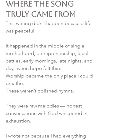
Where the Song 
Truly Came From
This writing didn’t happen because life 
was peaceful.
It happened in the middle of single 
motherhood, entrepreneurship, legal 
battles, early mornings, late nights, and 
days when hope felt thin. 
Worship became the only place I could 
breathe.
These weren’t polished hymns.
They were raw melodies — honest 
conversations with God whispered in 
exhaustion.
I wrote not because I had everything 