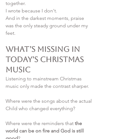
together.
I wrote because I don't.
And in the darkest moments, praise 
was the only steady ground under my 
feet.
What’s Missing in 
Today’s Christmas 
Music
Listening to mainstream Christmas 
music only made the contrast sharper.
Where were the songs about the actual 
Child who changed everything?
Where were the reminders that 
the 
world can be on fire and God is still 
good
?