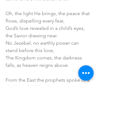
Oh, the light He brings, the peace that 
flows, dispelling every fear,
God’s love revealed in a child’s eyes, 
the Savior drawing near.
No Jezebel, no earthly power can 
stand before this love,
The Kingdom comes, the darkness 
falls, as heaven reigns above.
From the East the prophets spoke of a 
child to rule all lands,
No empire built by human hands could 
ever stay His plans.
For love has come and peace is born 
to heal and make us whole,
The Child who breaks the chains of fear 
and calls each heart back home.