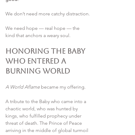
We don’t need more catchy distraction. 
We need hope — real hope — the 
kind that anchors a weary soul.
Honoring the Baby 
Who Entered a 
Burning World
A World Aflame
 became my offering.
A tribute to the Baby who came into a 
chaotic world, who was hunted by 
kings, who fulfilled prophecy under 
threat of death. The Prince of Peace 
arriving in the middle of global turmoil 