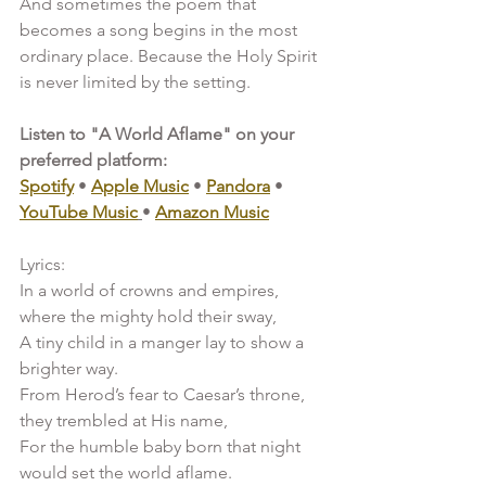
And sometimes the poem that 
becomes a song begins in the most 
ordinary place. Because the Holy Spirit 
is never limited by the setting.
Listen to "A World Aflame" on your 
preferred platform:
Spotify
 • 
Apple Music
 • 
Pandora
 • 
YouTube Music
• 
Amazon Music
Lyrics:
In a world of crowns and empires, 
where the mighty hold their sway,
A tiny child in a manger lay to show a 
brighter way.
From Herod’s fear to Caesar’s throne, 
they trembled at His name,
For the humble baby born that night 
would set the world aflame.