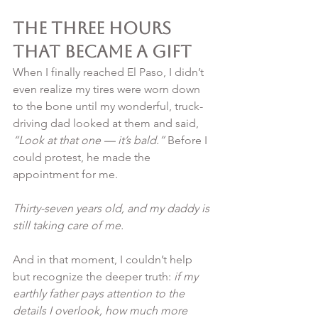
The Three Hours 
That Became a Gift
When I finally reached El Paso, I didn’t 
even realize my tires were worn down 
to the bone until my wonderful, truck-
driving dad looked at them and said, 
“Look at that one — it’s bald.”
 Before I 
could protest, he made the 
appointment for me.
Thirty-seven years old, and my daddy is 
still taking care of me.
And in that moment, I couldn’t help 
but recognize the deeper truth: 
if my 
earthly father pays attention to the 
details I overlook, how much more 