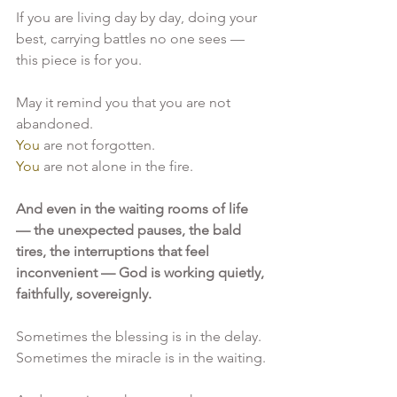
If you are living day by day, doing your 
best, carrying battles no one sees — 
this piece is for you.
May it remind you that you are not 
abandoned.
You
 are not forgotten.
You
 are not alone in the fire.
And even in the waiting rooms of life 
— the unexpected pauses, the bald 
tires, the interruptions that feel 
inconvenient — God is working quietly, 
faithfully, sovereignly.
Sometimes the blessing is in the delay.
Sometimes the miracle is in the waiting.