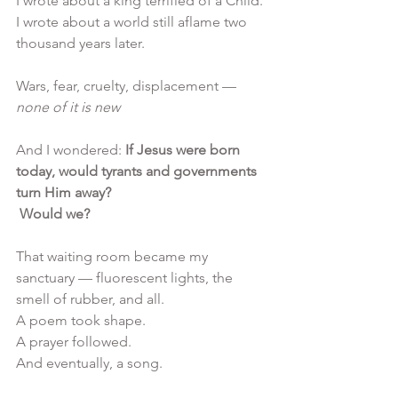
I wrote about a king terrified of a Child.
I wrote about a world still aflame two 
thousand years later.
Wars, fear, cruelty, displacement —
none of it is new
And I wondered: 
If Jesus were born 
today, would tyrants and governments 
turn Him away?
 Would we?
That waiting room became my 
sanctuary — fluorescent lights, the 
smell of rubber, and all. 
A poem took shape. 
A prayer followed. 
And eventually, a song.