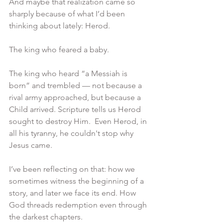
And maybe that realization came so 
sharply because of what I’d been 
thinking about lately: Herod.
The king who feared a baby.
The king who heard “a Messiah is 
born” and trembled — not because a 
rival army approached, but because a 
Child arrived. Scripture tells us Herod 
sought to destroy Him.  Even Herod, in 
all his tyranny, he couldn't stop why 
Jesus came.
I’ve been reflecting on that: how we 
sometimes witness the beginning of a 
story, and later we face its end. How 
God threads redemption even through 
the darkest chapters.