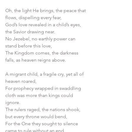
Oh, the light He brings, the peace that 
flows, dispelling every fear,
God’s love revealed in a child’s eyes, 
the Savior drawing near.
No Jezebel, no earthly power can 
stand before this love,
The Kingdom comes, the darkness 
falls, as heaven reigns above.
A migrant child, a fragile cry, yet all of 
heaven roared,
For prophecy wrapped in swaddling 
cloth was more than kings could 
ignore.
The rulers raged, the nations shook, 
but every throne would bend,
For the One they sought to silence 
came to rule without an end.