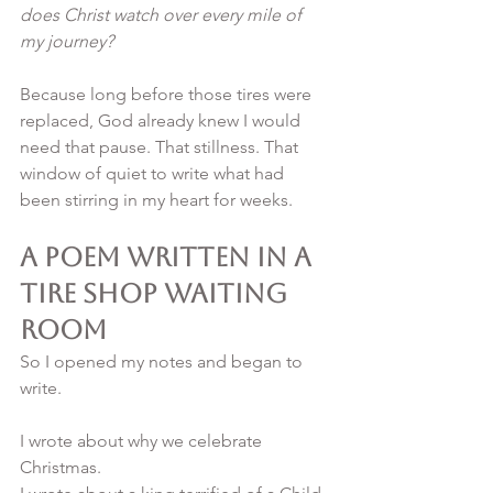
does Christ watch over every mile of 
my journey?
Because long before those tires were 
replaced, God already knew I would 
need that pause. That stillness. That 
window of quiet to write what had 
been stirring in my heart for weeks.
A Poem Written in a 
Tire Shop Waiting 
Room
So I opened my notes and began to 
write.
I wrote about why we celebrate 
Christmas.