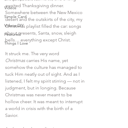
awaited Thanksgiving dinner. 
Videos
Somewhere between the New Mexico 
Simple Card
desert and the outskirts of the city, my 
Videos DIY
Christmas playlist filled the car: songs 
about presents, Santa, snow, sleigh 
Featured
bells… everything except Christ.
Things I Love
It struck me. The very word 
Christmas
 carries His name, yet 
somehow the culture has managed to 
tuck Him neatly out of sight. And as I 
listened, I felt my spirit stirring — not in 
judgment, but in longing. Because 
Christmas was never meant to be 
hollow cheer. It was meant to interrupt 
a world in crisis with the birth of a 
Savior.