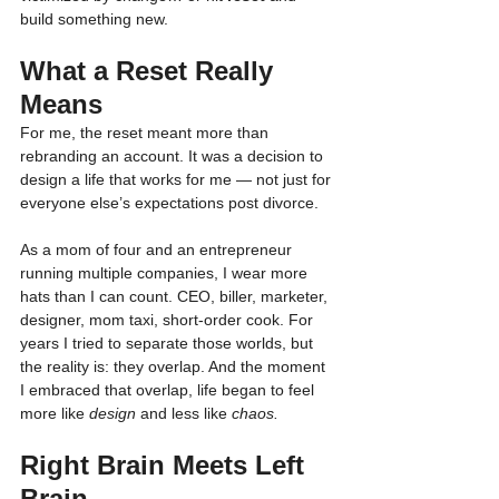
build something new.
What a Reset Really 
Means
For me, the reset meant more than 
rebranding an account. It was a decision to 
design a life that works for me — not just for 
everyone else’s expectations post divorce.
As a mom of four and an entrepreneur 
running multiple companies, I wear more 
hats than I can count. CEO, biller, marketer, 
designer, mom taxi, short-order cook. For 
years I tried to separate those worlds, but 
the reality is: they overlap. And the moment 
I embraced that overlap, life began to feel 
more like 
design
 and less like 
chaos.
Right Brain Meets Left 
Brain