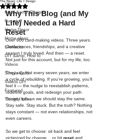
The Reset: Life + Design
cricut
Rated NaN out of 5 stars.
Why This Blog (and My 
Food &amp; Recipes
Fun stuff
Life) Needed a Hard 
Home Decor
Reset
Home ideas
Over 600 card-making videos. Three years. 
Conferences, friendships, and a creative 
Lifehacks
season I truly loved. And then — a reset. 
DIY &amp; How to
Not just for this account, but for my life, too.
Videos
They say that every seven years, we enter 
Simple Card
a cycle of rebuilding. If you’re growing, you’ll 
Videos DIY
feel it — the nudge to reestablish patterns, 
Featured
redefine goals, and redesign your path. 
Society tells us we should stay the same. 
Things I Love
Stay safe. Stay stuck. But the truth? Nothing 
stays constant — not even relationships, not 
even careers.
So we get to choose: sit back and feel 
victimized by change… or hit 
reset
 and 