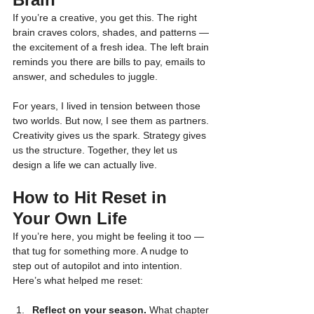
If you’re a creative, you get this. The right 
brain craves colors, shades, and patterns — 
the excitement of a fresh idea. The left brain 
reminds you there are bills to pay, emails to 
answer, and schedules to juggle.
For years, I lived in tension between those 
two worlds. But now, I see them as partners. 
Creativity gives us the spark. Strategy gives 
us the structure. Together, they let us 
design a life we can actually live.
How to Hit Reset in 
Your Own Life
If you’re here, you might be feeling it too — 
that tug for something more. A nudge to 
step out of autopilot and into intention. 
Here’s what helped me reset:
Reflect on your season.
 What chapter 