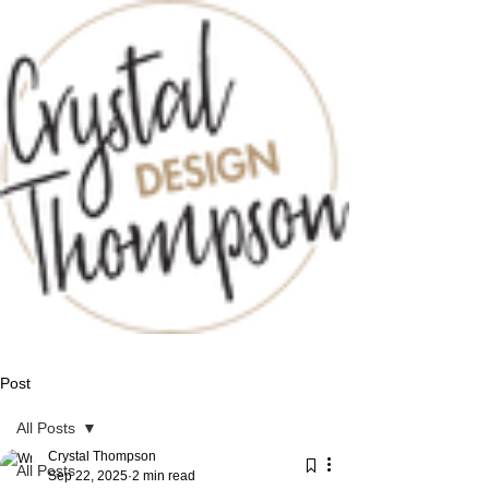
Post
All Posts
Crystal Thompson
All Posts
Sep 22, 2025
2 min read