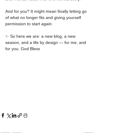
And for you? It might mean finally letting go 
of what no longer fits and giving yourself 
permission to start again.
✨ So here we are: a new blog, a new 
season, and a life by design — for me, and 
for you. God Bless