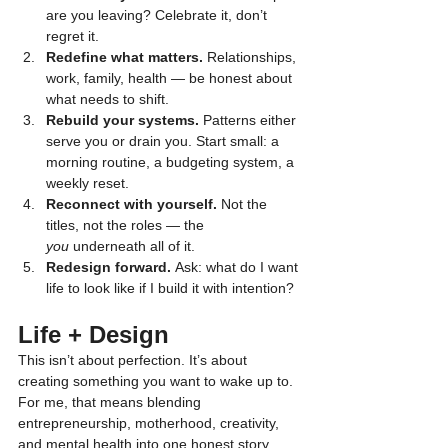
are you leaving? Celebrate it, don’t 
regret it.
Redefine what matters.
 Relationships, 
work, family, health — be honest about 
what needs to shift.
Rebuild your systems.
 Patterns either 
serve you or drain you. Start small: a 
morning routine, a budgeting system, a 
weekly reset.
Reconnect with yourself.
 Not the 
titles, not the roles — the 
you
 underneath all of it.
Redesign forward.
 Ask: what do I want 
life to look like if I build it with intention?
Life + Design
This isn’t about perfection. It’s about 
creating something you want to wake up to. 
For me, that means blending 
entrepreneurship, motherhood, creativity, 
and mental health into one honest story.