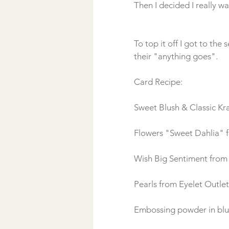
To top it off I got to th
their "anything goes".
Card Recipe:
Sweet Blush & Classic Kr
Flowers "Sweet Dahlia" f
Wish Big Sentiment fro
Pearls from Eyelet Outlet
Embossing powder in blu