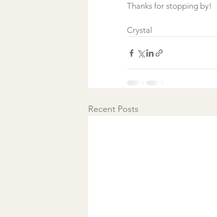
Thanks for stopping by!
Crystal
Recent Posts