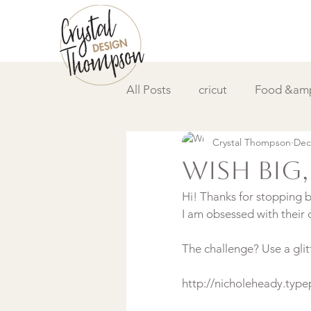
All Posts
cricut
Food &amp
Crystal Thompson
Dec
DIY &amp; How to
Video
Wish Big,
Hi! Thanks for stopping b
I am obsessed with their c
The challenge? Use a glit
http://nicholeheady.ty