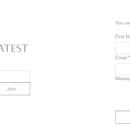
You ca
First 
atest
Email
Messa
Join