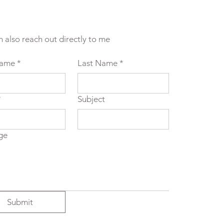
n also reach out directly to me
Name
*
Last Name
*
*
Subject
ge
Submit