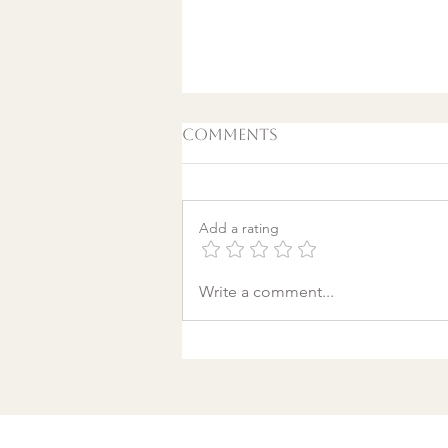
Comments
Add a rating
A World Aflame: Why I
Write a comment...
Wrote a Christmas
song in a Discount
Tire Waiting Room