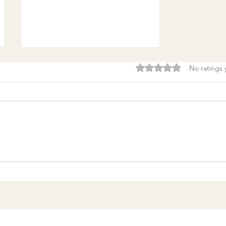
Rated 0 out of 5 stars.
No ratings 
Burnout & clarity: 5
Agreements to Stop
Setting Yourself (and
Others) Up for Failure