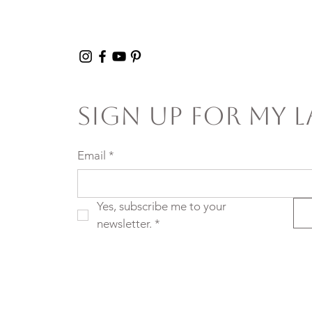
Sign Up For My L
Email
*
Yes, subscribe me to your 
newsletter.
*