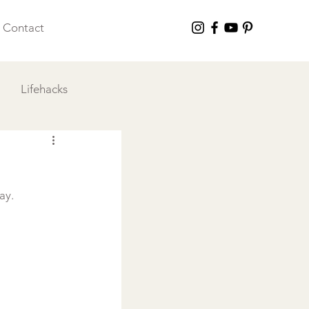
Contact
Lifehacks
 I Love
y.
