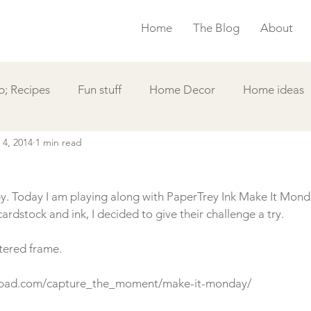
Home
The Blog
About
; Recipes
Fun stuff
Home Decor
Home ideas
 4, 2014
1 min read
s
Simple Card
Videos DIY
Featured
Things
y. Today I am playing along with PaperTrey Ink Make It Monda
ardstock and ink, I decided to give their challenge a try.

tered frame.

pepad.com/capture_the_moment/make-it-monday/
