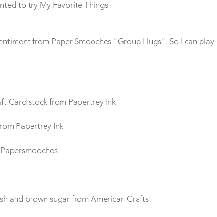
e sentiment from Paper Smooches "Group Hugs". So I can play 
aft Card stock from Papertrey Ink
rom Papertrey Ink
m Papersmooches
sh and brown sugar from American Crafts