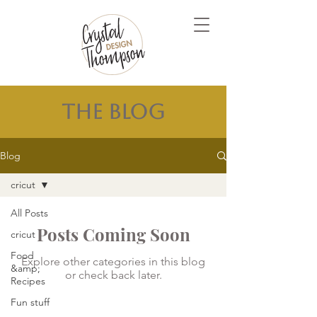
The Blog
Blog
cricut
All Posts
Posts Coming Soon
cricut
Food
Explore other categories in this blog
&amp;
or check back later.
Recipes
Fun stuff