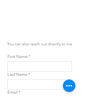
You can also reach out directly to me
First Name
*
Last Name
*
Email
*
Subject