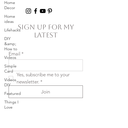
Home
Decor
Home
ideas
Sign Up For My
Lifehacks
Latest
DIY
&amp;
How to
Email
*
Videos
Simple
Card
Yes, subscribe me to your 
Videos
newsletter.
*
DIY
Join
Featured
Things I
Love