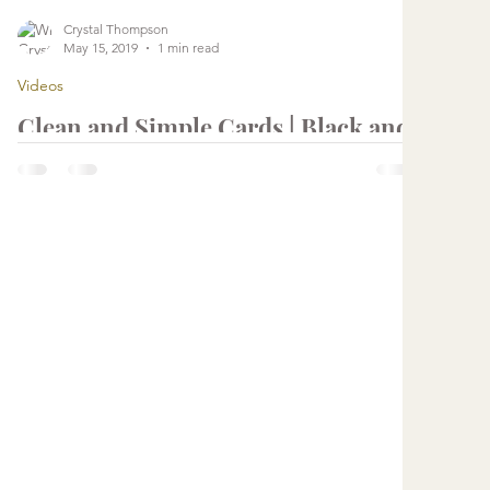
Crystal Thompson
May 15, 2019
1 min read
Videos
Clean and Simple Cards | Black and
White Cards with Simon Says Stamp
June 2019 Card Kit
...