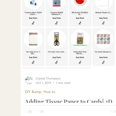
Crystal Thompson
Oct 1, 2019
1 min read
DIY &amp; How to
Adding Tissue Paper to Cards| 3D
Embellishments