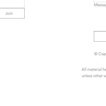
Messa
Join
© Copy
All material 
unless other 