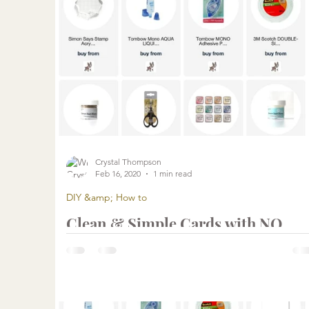
Crystal Thompson
Feb 16, 2020
1 min read
DIY &amp; How to
Clean & Simple Cards with NO
COLORING | Fast and EASY Cards
with Simon Says Stamp March Car
Kit
...