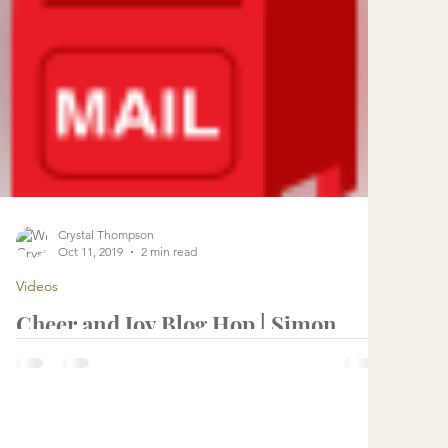
Crystal Thompson
Oct 11, 2019
2 min read
Videos
Cheer and Joy Blog Hop | Simon
Says Stamp
...