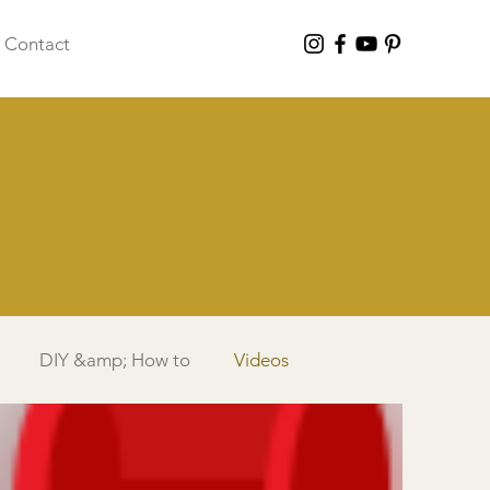
Contact
DIY &amp; How to
Videos