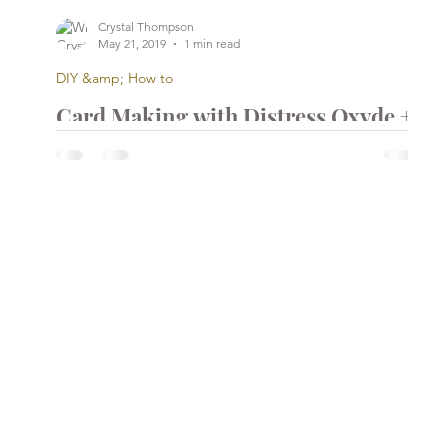
Crystal Thompson
May 21, 2019
1 min read
DIY &amp; How to
Card Making with Distress Oxyde +
Heat Embossing Layer
...