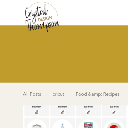
All Posts
cricut
Food &amp; Recipes
Simple Card
Videos DIY
Featured