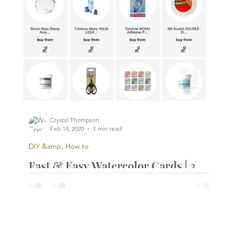
Crystal Thompson
Feb 14, 2020
1 min read
DIY &amp; How to
Fast & Easy Watercolor Cards | 3
DIY Watercolor Cards | 3 Cards
d
Under 15 Minutes | Simon Says
Stamp
...