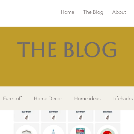
Home
The Blog
About
The Blog
Fun stuff
Home Decor
Home ideas
Lifehacks
Things I Love