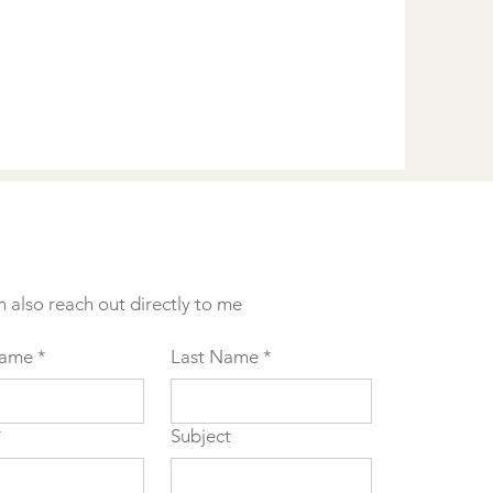
n also reach out directly to me
Name
*
Last Name
*
*
Subject