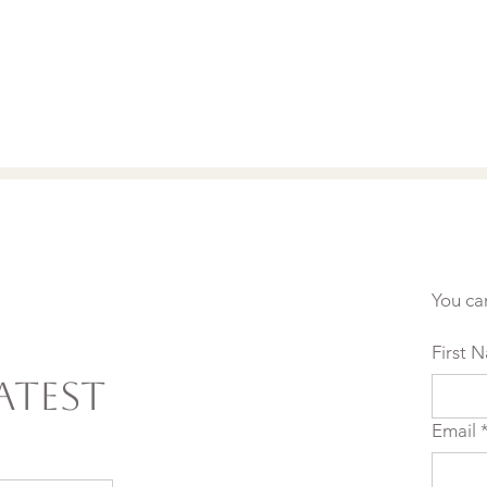
You ca
First 
atest
Email