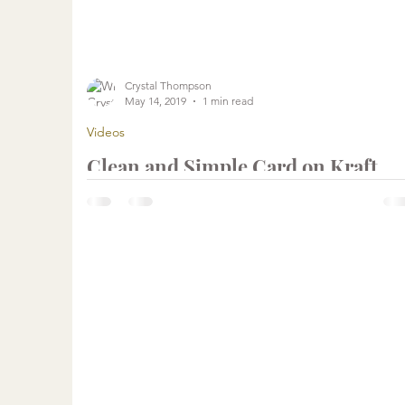
...
Crystal Thompson
May 14, 2019
1 min read
Videos
Clean and Simple Card on Kraft
using Chalk Ink | Unity Stamp
Company
...