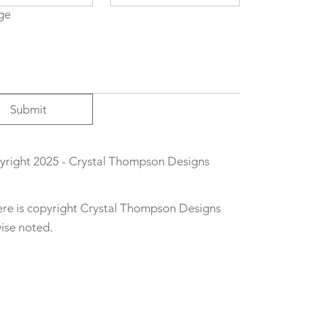
ge
Submit
right 2025 - Crystal Thompson Designs
here is copyright Crystal Thompson Designs
wise noted.