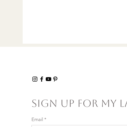
Sign Up For My L
Email
*