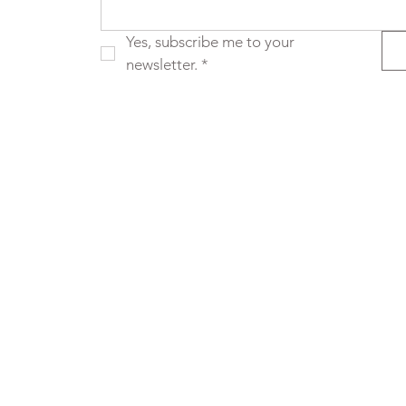
Yes, subscribe me to your 
newsletter.
*