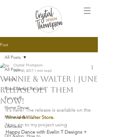
Post
All Posts
Crystal Thompson
All Posts
Jun 30, 2017
1 min read
Winnie & Walter | June
cricut
Release Get Them
Food &amp; Recipes
Fun stuff
Now!
Home Decor
It's here! The release is available on the 
Home ideas
Winnie & Walter Store. 
Now, on to my project using
Lifehacks
Happy Dance with Evelin T Designs + 
DIY &amp; How to