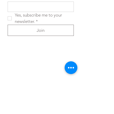
Yes, subscribe me to your 
newsletter.
*
Join
You can also reach out directly to me