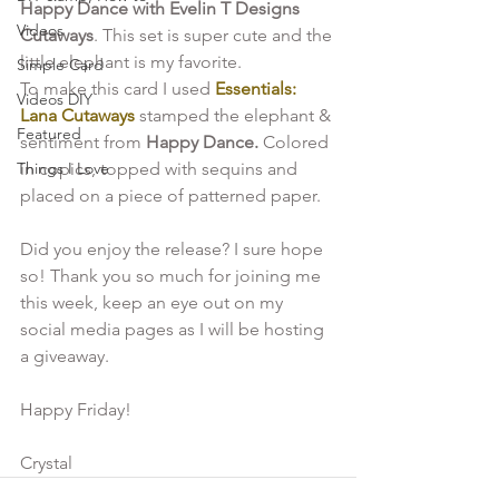
Happy Dance with Evelin T Designs 
Videos
Cutaways
. This set is super cute and the 
little elephant is my favorite. 
Simple Card
To make this card I used
 Essentials: 
Videos DIY
Lana Cutaways
 stamped the elephant & 
Featured
sentiment from 
Happy Dance.
 Colored 
Things I Love
in copics, topped with sequins and 
placed on a piece of patterned paper.
Did you enjoy the release? I sure hope 
so! Thank you so much for joining me 
this week, keep an eye out on my 
social media pages as I will be hosting 
a giveaway.

Happy Friday!

Crystal