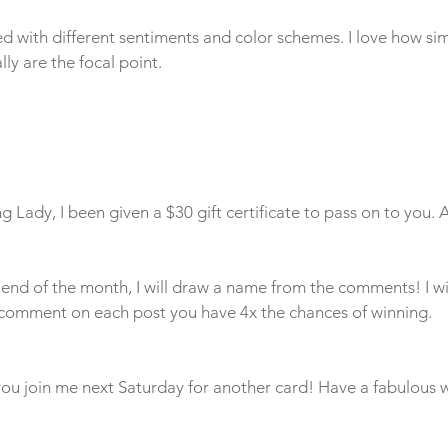
ed with different sentiments and color schemes. I love how sim
ly are the focal point.

 Lady, I been given a $30 gift certificate to pass on to you. A
end of the month, I will draw a name from the comments! I wi
 you join me next Saturday for another card! Have a fabulous w