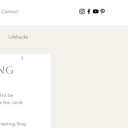
Contact
Lifehacks
 I Love
ing
 to be 
a few cards 
 meeting Shay 