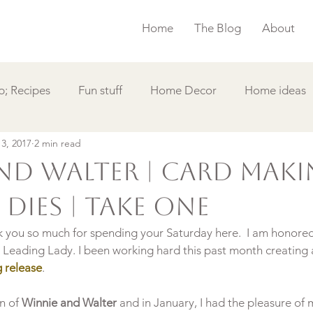
Home
The Blog
About
; Recipes
Fun stuff
Home Decor
Home ideas
 3, 2017
2 min read
s
Simple Card
Videos DIY
Featured
Things
nd Walter | Card Mak
Dies | Take One
hank you so much for spending your Saturday here.  I am honored
e Leading Lady. I been working hard this past month creating 
 release
.

n of 
Winnie and Walter
 and in January, I had the pleasure of