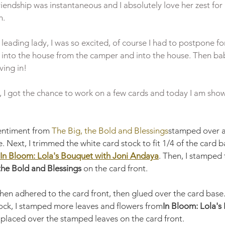
iendship was instantaneous and I absolutely love her zest for
.

eading lady, I was so excited, of course I had to postpone for
into the house from the camper and into the house. Then bab
ing in!

, I got the chance to work on a few cards and today I am show
sentiment from 
The Big, the Bold and Blessings
stamped over a
. Next, I trimmed the white card stock to fit 1/4 of the card 
In Bloom: Lola's Bouquet with Joni Andaya
. Then, I stamped 
the Bold and Blessings 
on the card front. 
hen adhered to the card front, then glued over the card base
tock, I stamped more leaves and flowers from
In Bloom: Lola's
 placed over the stamped leaves on the card front. 