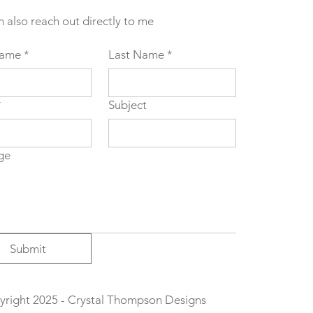
n also reach out directly to me
Name
*
Last Name
*
*
Subject
ge
Submit
right 2025 - Crystal Thompson Designs