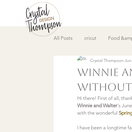
All Posts
cricut
Food &amp
Crystal Thompson
Jun
DIY &amp; How to
Video
Winnie a
without 
Hi there! First of all, t
Winnie and Walter
's Jun
with the wonderful 
Spring
I have been a longtime fa