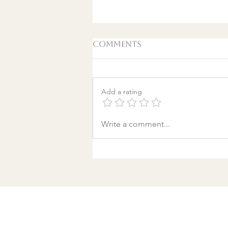
Comments
Add a rating
A World Aflame: Why I
Write a comment...
Wrote a Christmas
song in a Discount
Tire Waiting Room