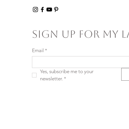
Sign Up For My L
Email
*
Yes, subscribe me to your 
newsletter.
*