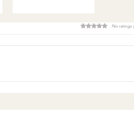
Rated 0 out of 5 stars.
No ratings 
Burnout & clarity: 5
Agreements to Stop
Setting Yourself (and
Others) Up for Failure