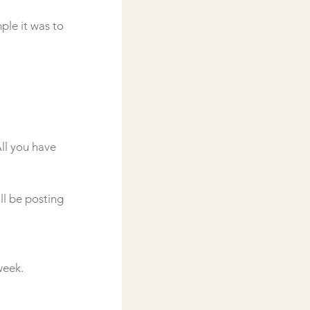
ple it was to 
ll you have 
ll be posting 
eek.
