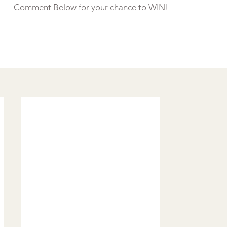
Comment Below for your chance to WIN!