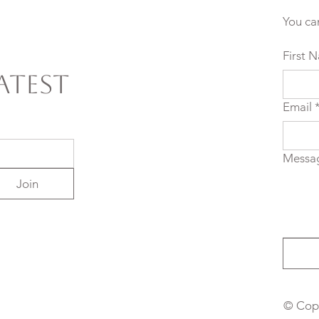
You ca
First 
atest
Email
Messa
Join
© Copy