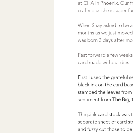
at CHA in Phoenix. Our fr
crafty plus she is super fun
When Shay asked to be a l
months as we just moved 
was born 3 days after mov
Fast forward a few weeks
First I used the grateful 
black ink on the card base
stamped the leaves from 
sentiment from 
The Big, 
The pink card stock was t
separate sheet of card s
and fuzzy cut those to be