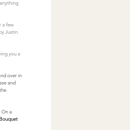
 anything 
 a few 
y Justin 
ing you a 
nd over in 
base and 
the 
. On a 
 Bouquet