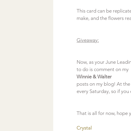
This card can be replicat
make, and the flowers real
Giveaway:
Now, as your June Leading
to do is comment on my 
Winnie & Walter 
posts on my blog! At the 
That is all for now, hope
Crystal 