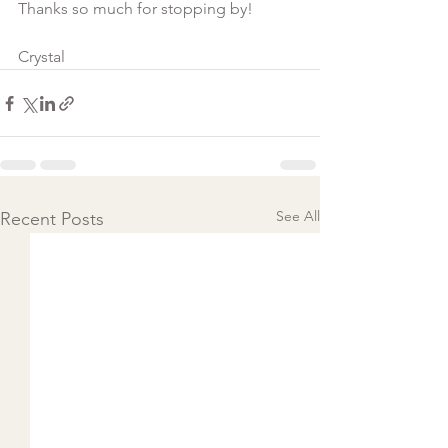
Thanks so much for stopping by!
Crystal  
See All
Recent Posts