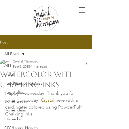
Post
All Posts
Crystal Thompson
All Posts
Sep 2, 2015
1 min read
Watercolor with
cricut
Chalking Inks
Food &amp; Recipes
Fun stuff
Happy Wednesday! Thank you for 
joining us today!
 Crystal
 here with a 
Home Decor
card, water colored using PowderPuff 
Home ideas
Chalking Inks.

Lifehacks
DIY &amp; How to