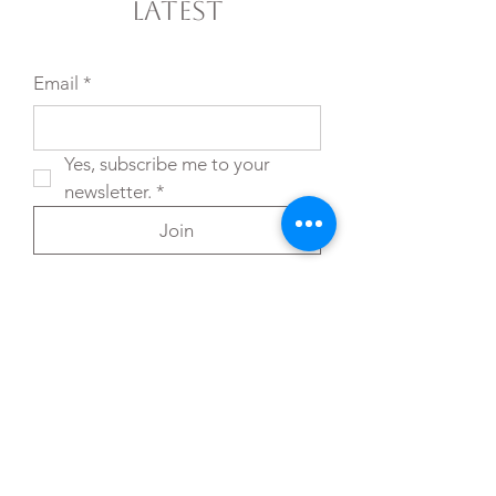
Latest
Email
*
Yes, subscribe me to your 
newsletter.
*
Join