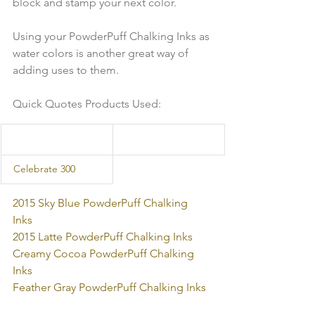
block and stamp your next color. 
Using your PowderPuff Chalking Inks as 
water colors is another great way of 
adding uses to them.
Quick Quotes Products Used:
  Celebrate 300 
2015 Sky Blue PowderPuff Chalking 
Inks 
2015 Latte PowderPuff Chalking Inks 
Creamy Cocoa PowderPuff Chalking 
Inks 
Feather Gray PowderPuff Chalking Inks  