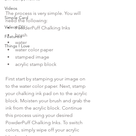
Videos
The process is very simple. You will 
Simple Card
need the following:
Videos DIY
PowderPuff Chalking Inks 
brush
Featured
water
Things I Love
water color paper 
stamped image
acrylic stamp block 
First start by stamping your image on 
to the water color paper. Next, stamp 
your chalking ink pad on to the acrylic 
block. Moisten your brush and grab the 
ink from the acrylic block. Continue 
this process using your desired 
PowderPuff Chalking Inks. To switch 
colors, simply wipe off your acrylic 