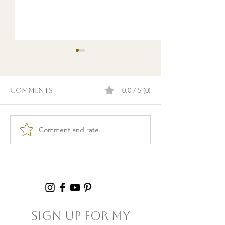
0.0 / 5 (0)
Comments
Comment and rate...
Burnout & clarity: 5
Kid Lunch Pr
Agreements to Stop
Under an Hou
Setting Yourself
5+ Hours Thi
(and Others) Up for
Failure
Sign Up For My