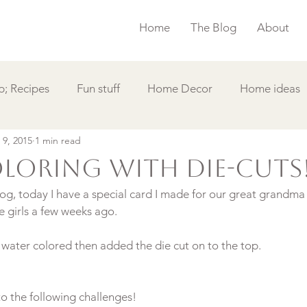
Home
The Blog
About
; Recipes
Fun stuff
Home Decor
Home ideas
 9, 2015
1 min read
s
Simple Card
Videos DIY
Featured
Things
loring with die-cuts
g, today I have a special card I made for our great grandma 
e girls a few weeks ago.

to the following challenges!