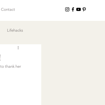
Contact
Lifehacks
 I Love
!
to thank her 