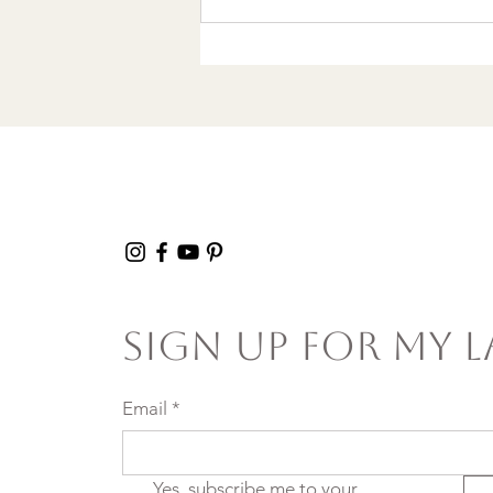
Wrote a Christmas
song in a Discount
Tire Waiting Room
Sign Up For My L
Email
*
Yes, subscribe me to your 