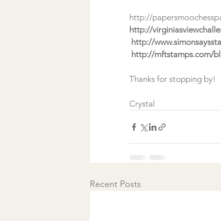
http://papersmoochessp
http://virginiasviewchal
 http://www.simonsaysst
 http://mftstamps.com/b
Thanks for stopping by!
Crystal 
Recent Posts