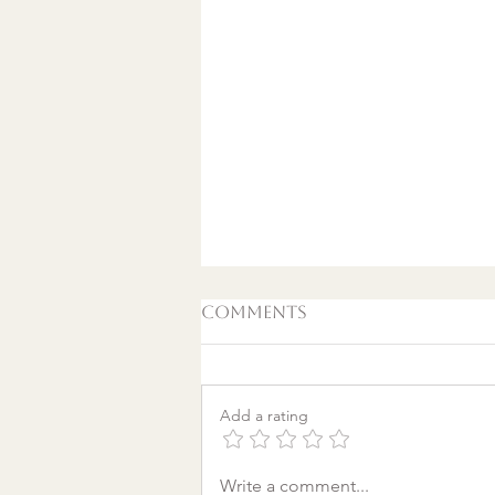
Comments
Add a rating
A World Aflame: Why I
Write a comment...