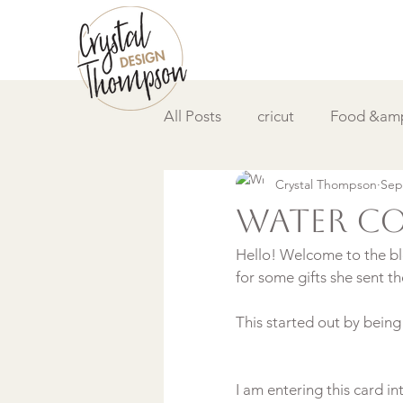
All Posts
cricut
Food &amp
Crystal Thompson
Sep
DIY &amp; How to
Video
Water co
Hello! Welcome to the blo
for some gifts she sent th
I am entering this card in