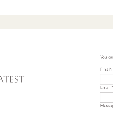
Agreements to Stop
Setting Yourself (and
Others) Up for Failure
You ca
First 
atest
Email
Messa