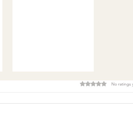
Rated 0 out of 5 stars.
No ratings 
Burnout & clarity: 5