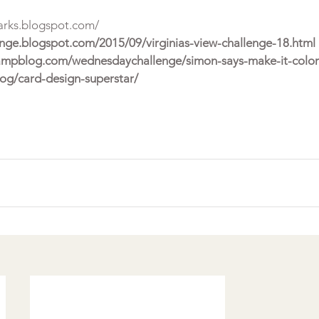
arks.blogspot.com/
lenge.blogspot.com/2015/09/virginias-view-challenge-18.html 
ampblog.com/wednesdaychallenge/simon-says-make-it-colorf
log/card-design-superstar/