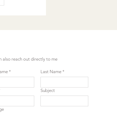
n also reach out directly to me
Name
*
Last Name
*
*
Subject
ge