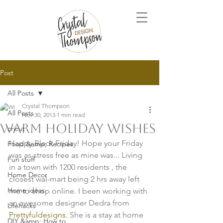
Post
All Posts
Crystal Thompson
All Posts
Nov 30, 2013
1 min read
Warm Holiday Wishes
cricut
Happy Black Friday! Hope your Friday 
Food &amp; Recipes
was as stress free as mine was... Living 
Fun stuff
in a town with 1200 residents , the 
Home Decor
closest wal-mart being 2 hrs away left 
Home ideas
me to shop online. I been working with 
an awesome designer Dedra from
Lifehacks
Prettyfuldesigns.
 She is a stay at home 
DIY &amp; How to