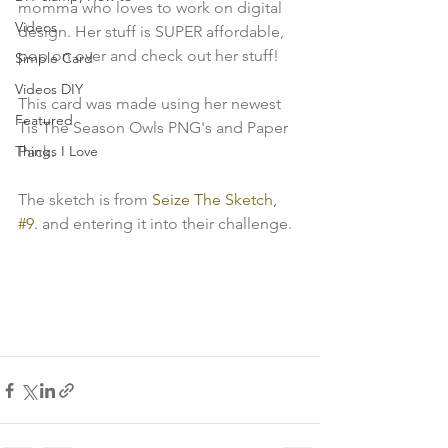
momma who loves to work on digital 
Videos
design. Her stuff is SUPER affordable, 
pop on over and check out her stuff!

Simple Card
Videos DIY
This card was made using her newest 
Featured
Tis The Season Owls PNG's and Paper 
Things I Love
Pack.

The sketch is from 
Seize The Sketch, 
#9.
 and entering it into their challenge.
