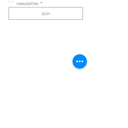
newsletter.
*
Join
You can also reach out directly to me
First Name
*