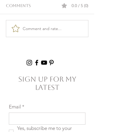
0.0 / 5 (0)
Comments
Comment and rate...
Burnout & clarity: 5
Kid Lunch Pr
Agreements to Stop
Under an Hou
Setting Yourself
5+ Hours Thi
(and Others) Up for
Failure
Sign Up For My
Latest
Email
*
Yes, subscribe me to your 