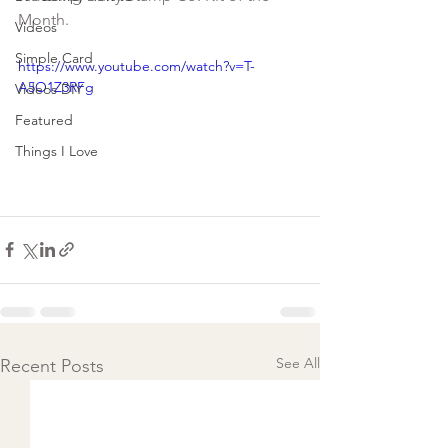
Videos
Simple Card
https://www.youtube.com/watch?v=T-
A5O1Z3RFg
Videos DIY
Featured
Things I Love
See All
Recent Posts