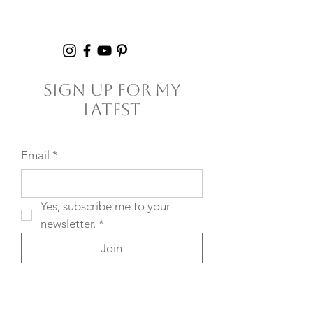
Setting Yourself
5+ Hours Thi
(and Others) Up for
Failure
Sign Up For My
Latest
Email
*
Yes, subscribe me to your 
newsletter.
*
Join