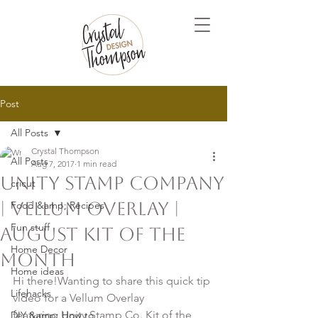
Post
All Posts
Crystal Thompson
All Posts
Aug 7, 2017
1 min read
Unity Stamp Company
cricut
| Vellum Overlay |
Food &amp; Recipes
Fun stuff
August Kit of the
Home Decor
Month
Home ideas
Hi there!Wanting to share this quick tip 
Lifehacks
video for a Vellum Overlay 
featuring Unity Stamp Co. Kit of the 
DIY &amp; How to