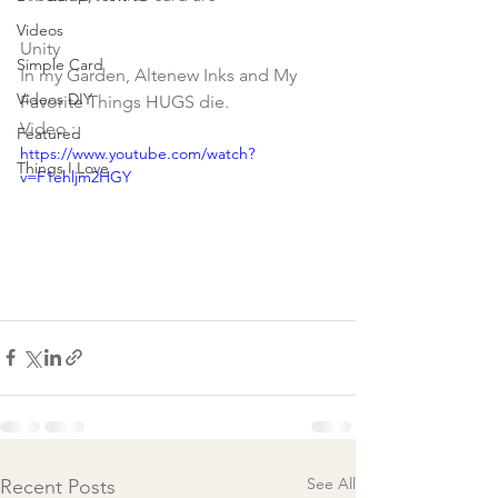
Videos
Unity 
Simple Card
In my Garden, Altenew Inks and My 
Videos DIY
Favorite Things HUGS die. 
Video :
Featured
https://www.youtube.com/watch?
Things I Love
v=F1ehljm2HGY
See All
Recent Posts