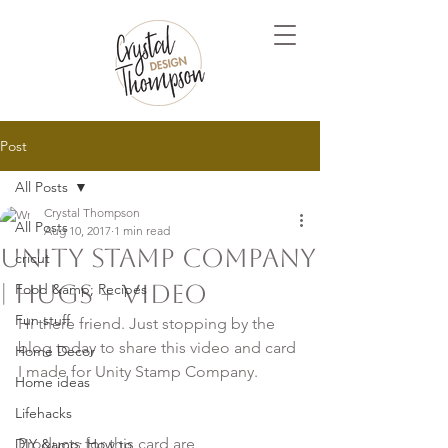
Post
All Posts
Crystal Thompson
All Posts
Aug 10, 2017
1 min read
Unity Stamp Company
cricut
| Hugs + Video
Food &amp; Recipes
Fun stuff
Hi there friend. Just stopping by the 
blog today to share this video and card 
Home Decor
Home ideas
Lifehacks
Products for this card are

DIY &amp; How to