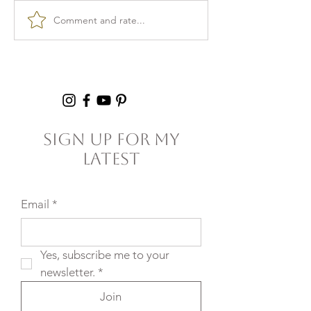
Comment and rate...
Burnout & clarity: 5
Kid Lunch Pr
Agreements to Stop
Under an Hou
Setting Yourself
5+ Hours Thi
(and Others) Up for
Failure
Sign Up For My
Latest
Email
*
Yes, subscribe me to your 
newsletter.
*
Join