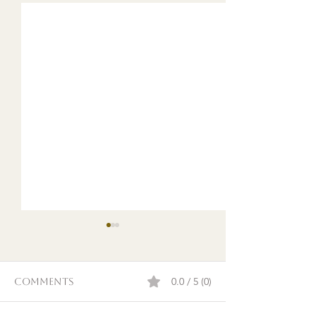
0.0 / 5 (0)
Comments