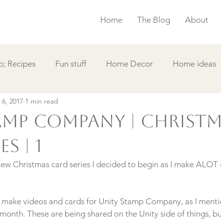
Home
The Blog
About
; Recipes
Fun stuff
Home Decor
Home ideas
 6, 2017
1 min read
s
Simple Card
Videos DIY
Featured
Things
amp Company | Christ
s | 1
new Christmas card series I decided to begin as I make ALOT o
 to make videos and cards for Unity Stamp Company, as I menti
onth. These are being shared on the Unity side of things, bu