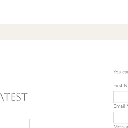
Burnout & clarity: 5
Agreements to Stop
Setting Yourself (and
Others) Up for Failure
You ca
First 
atest
Email
Messa