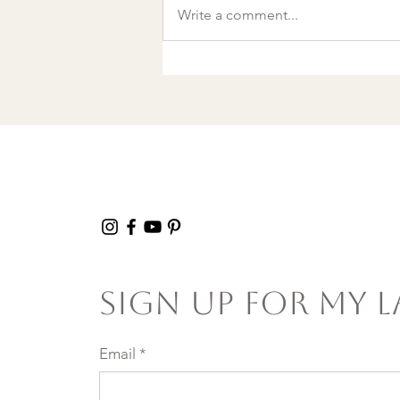
A World Aflame: Why I
Write a comment...
Wrote a Christmas
song in a Discount
Tire Waiting Room
Sign Up For My L
Email
*