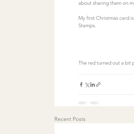
about sharing them on my
My first Christmas card i
Stamps.

Recent Posts