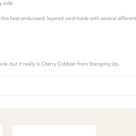
 side.

s this heat embossed, layered card made with several different