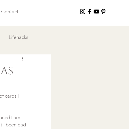
Contact
Lifehacks
 I Love
mas
f cards I 
oned I am 
t I been bad 