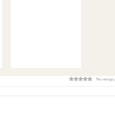
Rated 0 out of 5 stars.
No ratings 