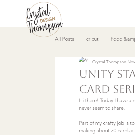
All Posts
cricut
Food &amp
Crystal Thompson
Nov
DIY &amp; How to
Video
Unity St
Card Serie
Hi there! Today I have a 
never seem to share.

Part of my crafty job is
making about 30 cards a m