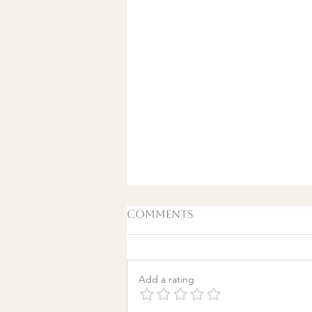
Comments
Add a rating