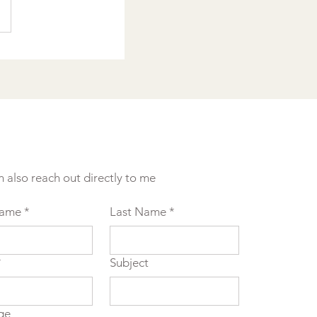
n also reach out directly to me
Name
*
Last Name
*
*
Subject
ge