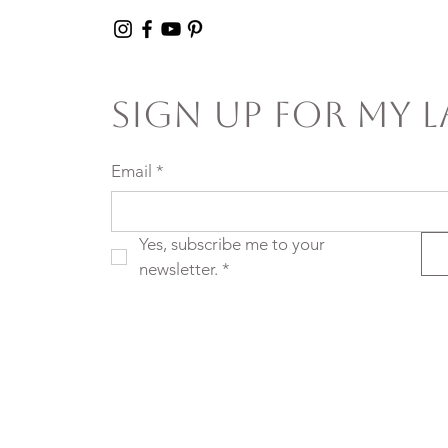
Sign Up For My L
Email
*
Yes, subscribe me to your 
newsletter.
*