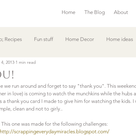
Home
The Blog
About
; Recipes
Fun stuff
Home Decor
Home ideas
 4, 2013
1 min read
s
Simple Card
Videos DIY
Featured
Things
ou!
yle we run around and forget to say "thank you". This weeken
her in love) is coming to watch the munchkins while the hubs a
is a thank you card I made to give him for watching the kids. I
This one was made for the following challenges:
http://scrappingeverydaymiracles.blogspot.com/