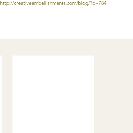
http://creativeembellishments.com/blog/?p=784