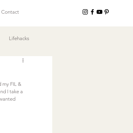
Contact
Lifehacks
 I Love
d my FIL & 
nd I take a 
 wanted 