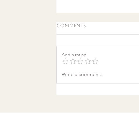
Comments
Add a rating
A World Aflame: Why I
Write a comment...
Wrote a Christmas
song in a Discount
Tire Waiting Room