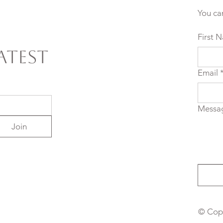
You ca
First 
atest
Email
Messa
Join
© Copy