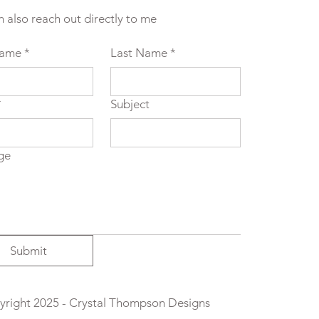
n also reach out directly to me
Name
*
Last Name
*
*
Subject
ge
Submit
right 2025 - Crystal Thompson Designs