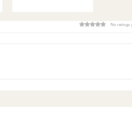
Rated 0 out of 5 stars.
No ratings 
Burnout & clarity: 5
Agreements to Stop
Setting Yourself (and
Others) Up for Failure