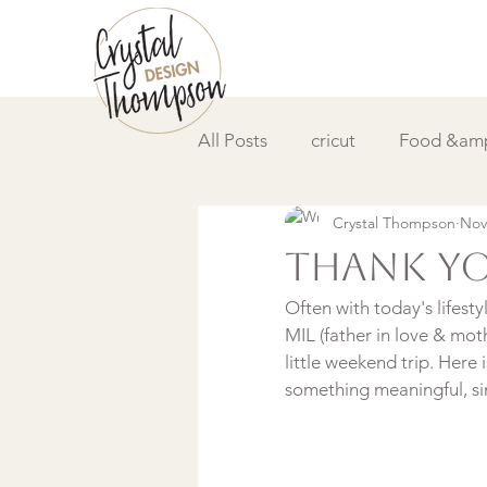
All Posts
cricut
Food &amp
Crystal Thompson
Nov
DIY &amp; How to
Video
Thank y
Often with today's lifest
MIL (father in love & mot
little weekend trip. Here 