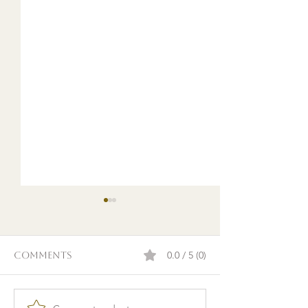
0.0 / 5 (0)
Comments