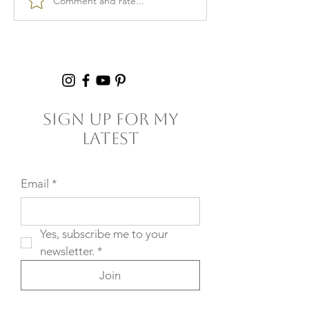
Comment and rate...
Burnout & clarity: 5
Kid Lunch Pr
Agreements to Stop
Under an Hou
Setting Yourself
5+ Hours Thi
(and Others) Up for
Failure
Sign Up For My
Latest
Email
*
Yes, subscribe me to your 
newsletter.
*
Join