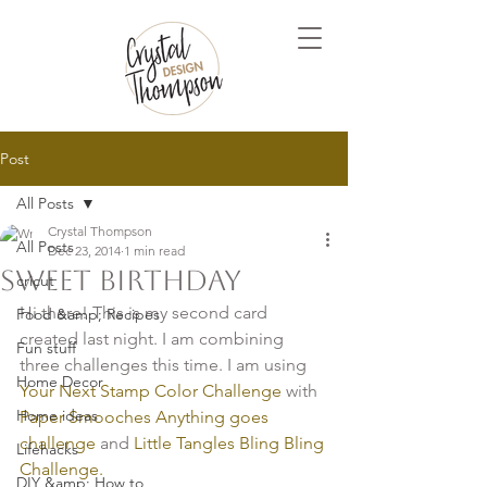
Post
All Posts
Crystal Thompson
All Posts
Dec 23, 2014
1 min read
Sweet Birthday
cricut
Hi there! This is my second card 
Food &amp; Recipes
created last night. I am combining 
Fun stuff
three challenges this time. I am using 
Home Decor
Your Next Stamp Color Challenge
 with
Home ideas
Paper Smooches Anything goes 
challenge
 and
 Little Tangles Bling Bling 
Lifehacks
Challenge.
DIY &amp; How to