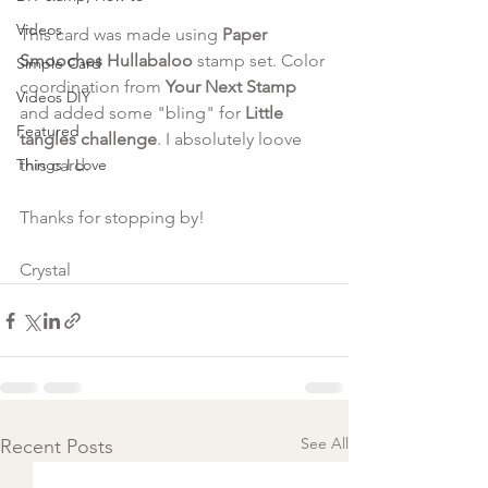
Videos
This card was made using
 Paper 
Smooches Hullabaloo
 stamp set. Color 
Simple Card
coordination from 
Your Next Stamp
Videos DIY
and added some "bling" for 
Little 
Featured
tangles challenge
. I absolutely loove 
Things I Love
this card. 
Thanks for stopping by!
Crystal 
See All
Recent Posts