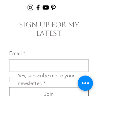
Sign Up For My
Latest
Email
*
Yes, subscribe me to your 
newsletter.
*
Join