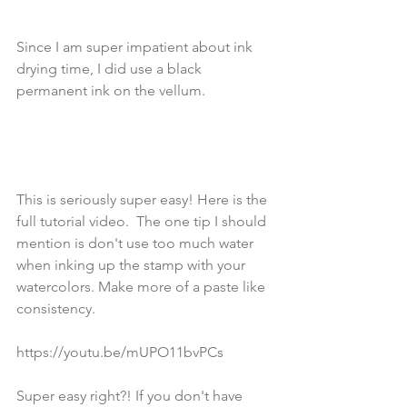
Since I am super impatient about ink 
drying time, I did use a black 
permanent ink on the vellum.

This is seriously super easy! Here is the 
full tutorial video.  The one tip I should 
mention is don't use too much water 
when inking up the stamp with your 
watercolors. Make more of a paste like 
consistency.

https://youtu.be/mUPO11bvPCs

Super easy right?! If you don't have 