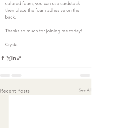
colored foam, you can use cardstock 
then place the foam adhesive on the 
back.

Thanks so much for joining me today!

Crystal
See All
Recent Posts