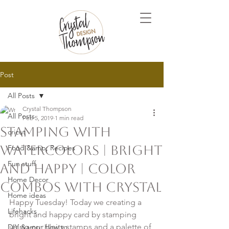
Post
All Posts
Crystal Thompson
All Posts
Feb 5, 2019
1 min read
Stamping with
cricut
Watercolors | Bright
Food &amp; Recipes
Fun stuff
and Happy | Color
Home Decor
Combos with Crystal
Home ideas
Happy Tuesday! Today we creating a 
Lifehacks
bright and happy card by stamping 
using our Unity stamps and a palette of 
DIY &amp; How to