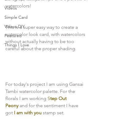
watercolors!

Videos
Simple Card
Videos DIY
This is a super easy way to create a 
watercolor look card, with watercolors 
Featured
without actually having to be too 
Things I Love
careful about the proper shading.

For today's project I am using Gansai 
Tambi watercolor palette. For the 
florals I am working
 S
tep Out 
Peony 
and for the sentiment I have 
got 
I am with you 
stamp set.
