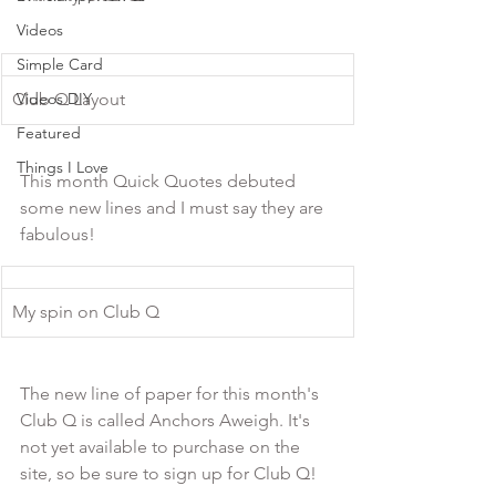
Videos
Simple Card
Club Q Layout
Videos DIY
Featured
Things I Love
This month Quick Quotes debuted 
some new lines and I must say they are 
fabulous!
My spin on Club Q
The new line of paper for this month's 
Club Q is called Anchors Aweigh. It's 
not yet available to purchase on the 
site, so be sure to sign up for Club Q!