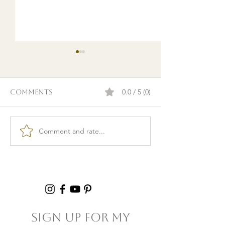
0.0 / 5 (0)
Comments
Comment and rate...
Burnout & clarity: 5
Kid Lunch Pr
Agreements to Stop
Under an Hou
Setting Yourself
5+ Hours Thi
(and Others) Up for
Failure
Sign Up For My