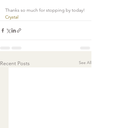
Thanks so much for stopping by today!
Crystal 
See All
Recent Posts