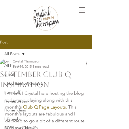
Post
All Posts
Crystal Thompson
All Posts
Sep 14, 2015
1 min read
September Club Q
cricut
Inspiration
Food &amp; Recipes
Fun stuff
Hi there! Crystal here hosting the blog 
today and playing along with this 
Home Decor
month's 
Club Q Page Layouts.
 This 
Home ideas
month's layouts are fabulous and I 
Lifehacks
decided to go a bit of a different route 
DIY &amp; How to