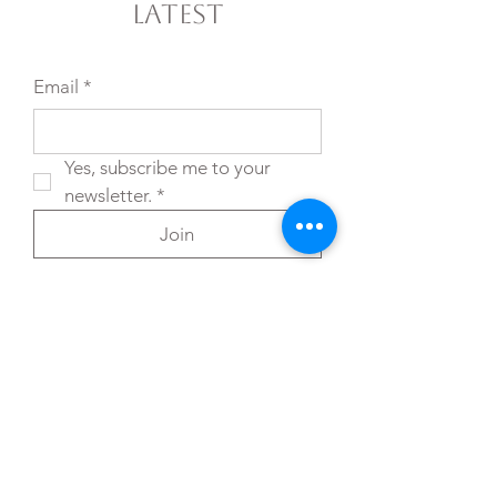
Latest
Email
*
Yes, subscribe me to your 
newsletter.
*
Join