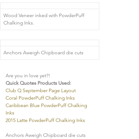
Wood Veneer inked with PowderPuff 
Chalking Inks.
Anchors Aweigh Chipboard die cuts
Are you in love yet?!
Quick Quotes Products Used:
Club Q September Page Layout
Coral PowderPuff Chalking Inks 
Caribbean Blue PowderPuff Chalking 
Inks  
2015 Latte PowderPuff Chalking Inks 
Anchors Aweigh Chipboard die cuts