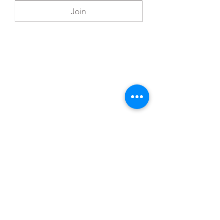
Join
You can also reach out directly to me
First Name
*