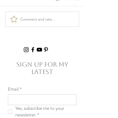
Comment and rate...
Burnout & clarity: 5
Kid Lunch Pr
Agreements to Stop
Under an Hou
Setting Yourself
5+ Hours Thi
(and Others) Up for
Failure
Sign Up For My
Latest
Email
*
Yes, subscribe me to your 
newsletter.
*