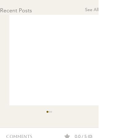
See All
Recent Posts
0.0 / 5 (0)
Comments