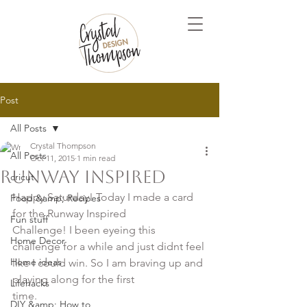
Post
All Posts
Crystal Thompson
All Posts
Oct 11, 2015
1 min read
Runway Inspired
cricut
Happy Saturday! Today I made a card 
Food &amp; Recipes
for the Runway Inspired 

Fun stuff
Challenge! I been eyeing this 
Home Decor
challenge for a while and just didnt feel 

Home ideas
like I could win. So I am braving up and 
playing along for the first 

Lifehacks
time.

DIY &amp; How to