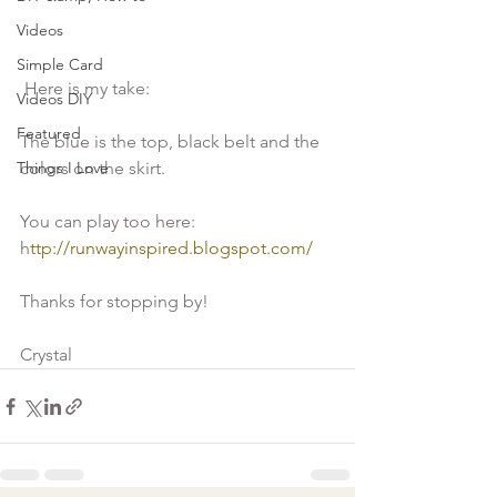
Videos
Simple Card
 Here is my take:
Videos DIY
Featured
The blue is the top, black belt and the 
Things I Love
colors on the skirt.
You can play too here: 
h
ttp://runwayinspired.blogspot.com/
Thanks for stopping by!
Crystal 