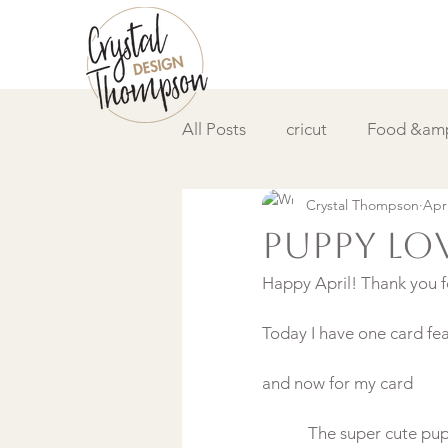
All Posts
cricut
Food &amp
Crystal Thompson
Apr
DIY &amp; How to
Video
Puppy Lo
Happy April! Thank you fo
Today I have one card fe
and now for my card
The super cute pup