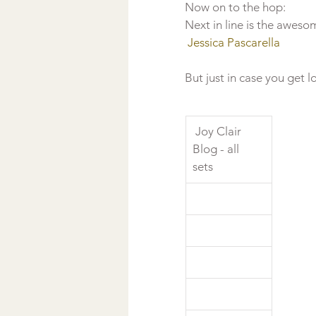
Now on to the hop: 
Next in line is the aweso
 Jessica Pascarella
But just in case you get lo
 Joy Clair 
Blog - all 
sets  