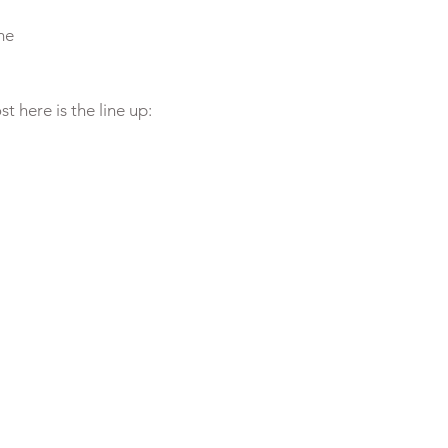
me
st here is the line up: