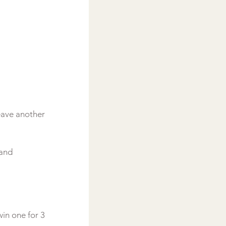
eave another 
 and 
in one for 3 