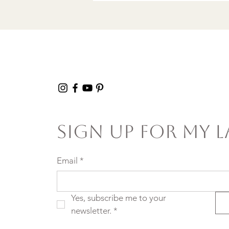
Sign Up For My L
Email
*
Yes, subscribe me to your 
newsletter.
*