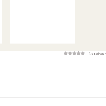
Rated 0 out of 5 stars.
No ratings 
Burnout & clarity: 5
Agreements to Stop
Setting Yourself (and
Others) Up for Failure