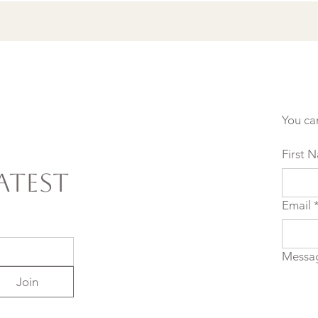
You ca
First 
atest
Email
Messa
Join