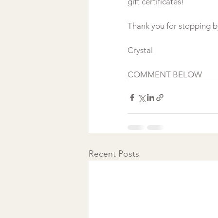
gift certificates!
Thank you for stopping b
Crystal 
COMMENT BELOW 
Recent Posts