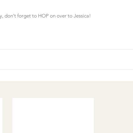
y, don't forget to HOP on over to Jessica!