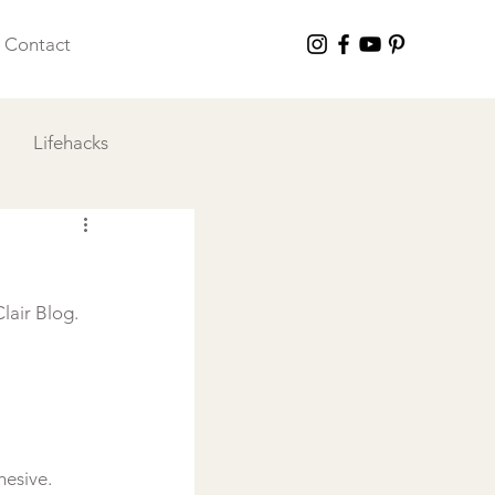
Contact
Lifehacks
 I Love
lair Blog. 
esive. 