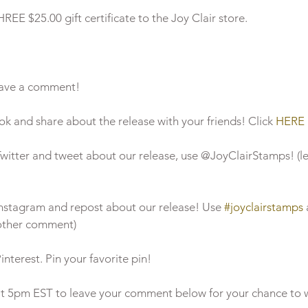
EE $25.00 gift certificate to the Joy Clair store. 
leave a comment!  
ook and share about the release with your friends! Click 
HERE
n Twitter and tweet about our release, use @JoyClairStamps! (l
n Instagram and repost about our release! Use 
#joyclairstamps
nother comment)
Pinterest. Pin your favorite pin!  
 at 5pm EST to leave your comment below for your chance to w