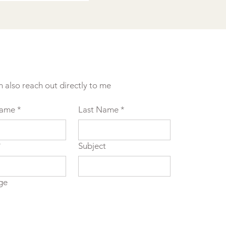
n also reach out directly to me
Name
*
Last Name
*
*
Subject
ge