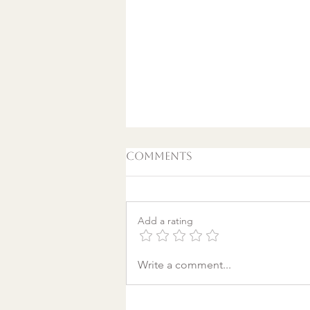
Comments
Add a rating
A World Aflame: Why I
Write a comment...
Wrote a Christmas
song in a Discount
Tire Waiting Room