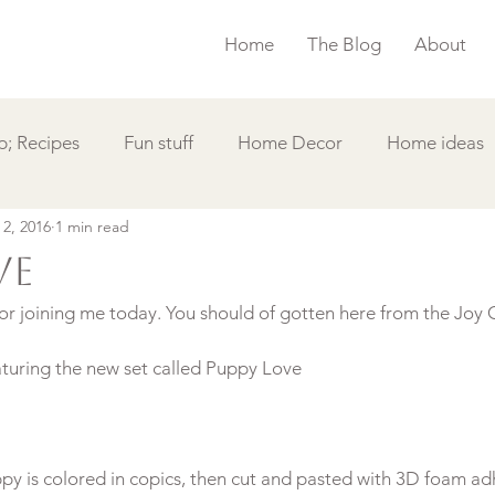
Home
The Blog
About
; Recipes
Fun stuff
Home Decor
Home ideas
 2, 2016
1 min read
s
Simple Card
Videos DIY
Featured
Things
ve
r joining me today. You should of gotten here from the Joy C
aturing the new set called Puppy Love
py is colored in copics, then cut and pasted with 3D foam adh