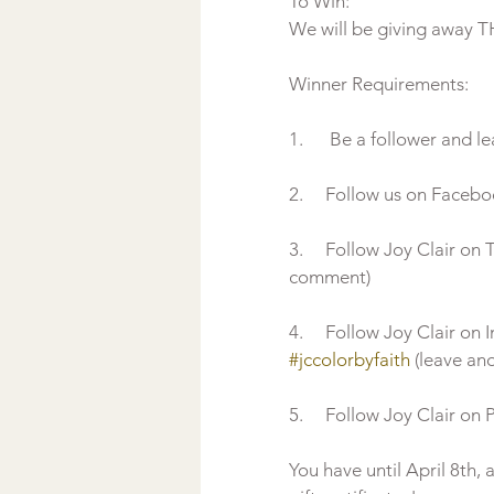
To Win:
We will be giving away THR
Winner Requirements:  
1.      Be a follower and 
2.     Follow us on Faceb
3.     Follow Joy Clair o
comment)
4.     Follow Joy Clair o
#jccolorbyfaith
 (leave a
5.     Follow Joy Clair on 
You have until April 8th,