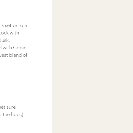
k set onto a 
tock with 
Dusk.
d with Copic 
est blend of 
set sure 
the hop ;)
