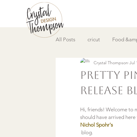
All Posts
cricut
Food &amp
Crystal Thompson
Jul 
DIY &amp; How to
Video
Pretty P
Release 
Hi, friends! Welcome to 
should have arrived here
Nichol Spohr's
 blog.
