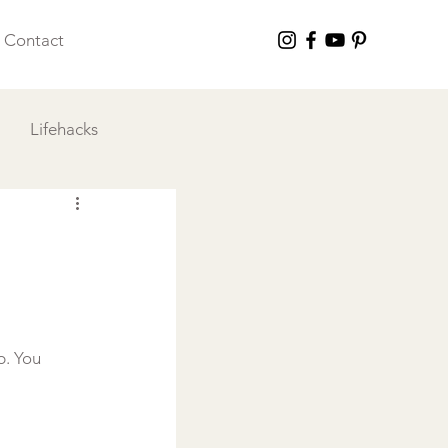
Contact
Lifehacks
 I Love
p. You 