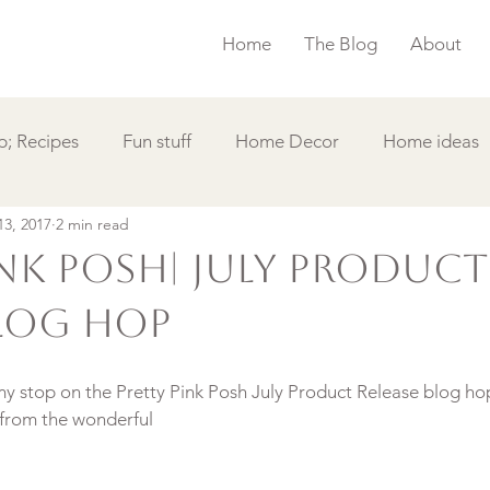
Home
The Blog
About
; Recipes
Fun stuff
Home Decor
Home ideas
13, 2017
2 min read
s
Simple Card
Videos DIY
Featured
Things
ink Posh| July Product
Blog Hop
my stop on the Pretty Pink Posh July Product Release blog ho
 from the wonderful 