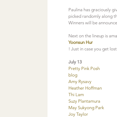
Paulina has graciously giv
picked randomly along th
Winners will be announce
Next on the lineup is ama
Yoonsun Hur
July 13
Pretty Pink Posh 
blog
Amy Rysavy
Heather Hoffman
Thi Lam
Suzy Plantamura
May Sukyong Park
Joy Taylor