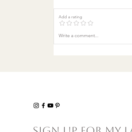
Add a rating
A World Aflame: Why I
Write a comment...
Wrote a Christmas
song in a Discount
Tire Waiting Room
Sign Up For My L