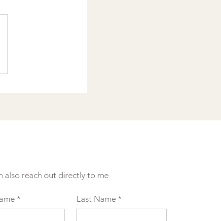
n also reach out directly to me
Name
*
Last Name
*