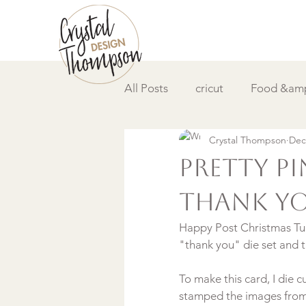
All Posts
cricut
Food &amp
Crystal Thompson
Dec
DIY &amp; How to
Video
Pretty P
Thank Y
Happy Post Christmas Tue
To make this card, I die c
stamped the images fro