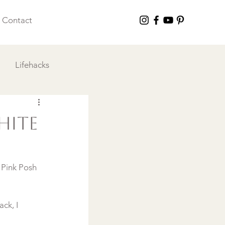
Contact
Lifehacks
 I Love
hite
 Pink Posh 
ck, I 