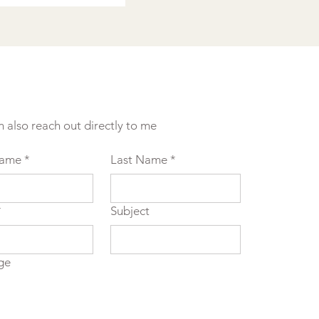
n also reach out directly to me
Name
*
Last Name
*
*
Subject
ge