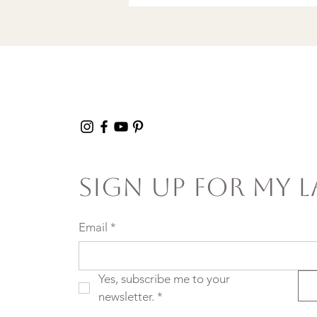
Sign Up For My L
Email
*
Yes, subscribe me to your 
newsletter.
*