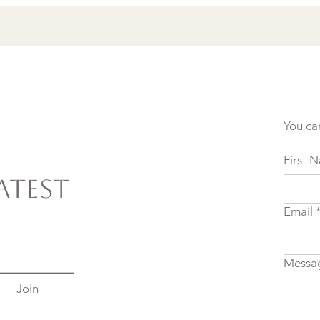
You ca
First 
atest
Email
Messa
Join