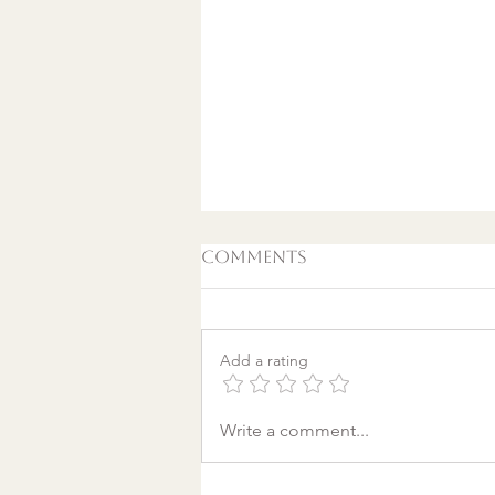
Comments
Add a rating
A World Aflame: Why I
Write a comment...
Wrote a Christmas
song in a Discount
Tire Waiting Room