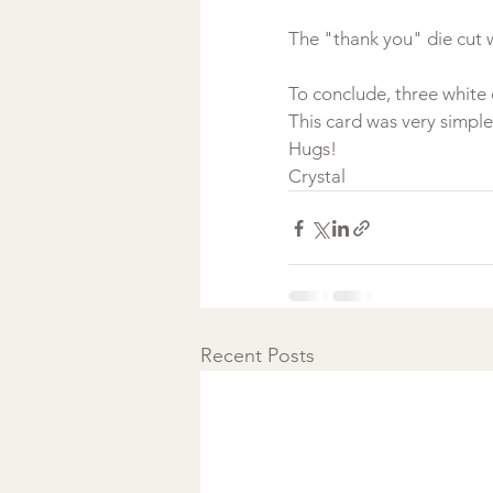
To conclude, three white 
This card was very simple
Hugs!
Crystal
Recent Posts