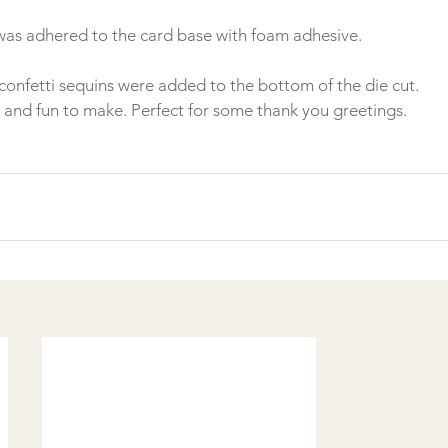
confetti sequins were added to the bottom of the die cut.
 and fun to make. Perfect for some thank you greetings.