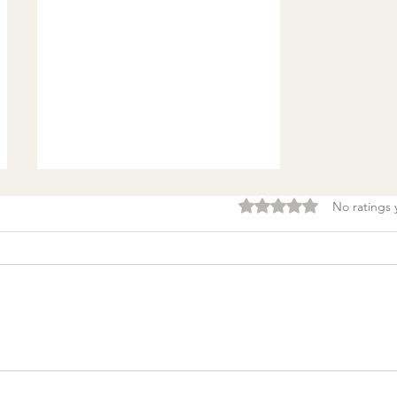
Rated 0 out of 5 stars.
No ratings 
Burnout & clarity: 5
Agreements to Stop
Setting Yourself (and
Others) Up for Failure