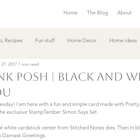
Home
The Blog
About
; Recipes
Fun stuff
Home Decor
Home ideas
 27, 2017
1 min read
s
Simple Card
Videos DIY
Featured
Things
ink Posh | Black and W
ou
sday! I am here with a fun and simple card made with Pretty
ut white cardstock center from Stitched Notes dies. Then in bla
m Damask Greetings.