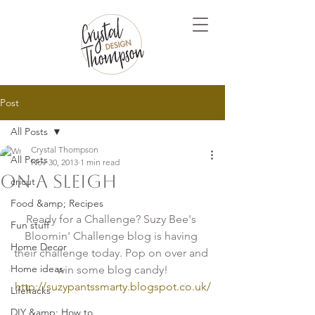
Post
All Posts
Crystal Thompson
All Posts
Nov 30, 2013
1 min read
On A Sleigh
cricut
Food &amp; Recipes
Ready for a Challenge? Suzy Bee's 
Fun stuff
Bloomin' Challenge blog is having 
Home Decor
their challenge today. Pop on over and 
Home ideas
win some blog candy!
http://suzypantssmarty.blogspot.co.uk/
Lifehacks
DIY &amp; How to