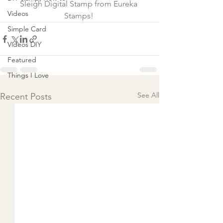
Sleigh Digital Stamp from Eureka 
Videos
Stamps! 
Simple Card
Videos DIY
Featured
Things I Love
See All
Recent Posts