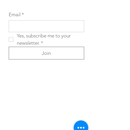
Email
*
Yes, subscribe me to your 
newsletter.
*
Join