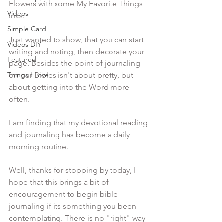
Flowers with some My Favorite Things 
Videos
inks.
Simple Card
Just wanted to show, that you can start 
Videos DIY
writing and noting, then decorate your 
Featured
page. Besides the point of journaling 
Things I Love
on our Bibles isn't about pretty, but 
about getting into the Word more 
often.
I am finding that my devotional reading 
and journaling has become a daily 
morning routine.
Well, thanks for stopping by today, I 
hope that this brings a bit of 
encouragement to begin bible 
journaling if its something you been 
contemplating. There is no "right" way 