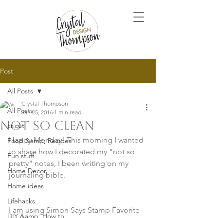
Post
All Posts
Crystal Thompson
All Posts
Jan 25, 2016
1 min read
Not so clean
cricut
Happy Monday! This morning I wanted 
Food &amp; Recipes
to share how I decorated my "not so 
Fun stuff
pretty" notes, I been writing on my 
Home Decor
Home ideas
Lifehacks
I am using Simon Says Stamp Favorite 
DIY &amp; How to