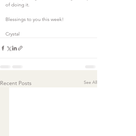
of doing it.
Blessings to you this week!
Crystal  
See All
Recent Posts