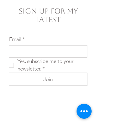
Sign Up For My
Latest
Email
*
Yes, subscribe me to your 
newsletter.
*
Join