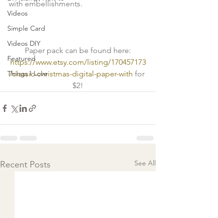
with embellishments. 

Videos
Simple Card
Videos DIY
Paper pack can be found here:
Featured
https://www.etsy.com/listing/170457173
Things I Love
/classic-christmas-digital-paper-with
 for 
$2!
See All
Recent Posts