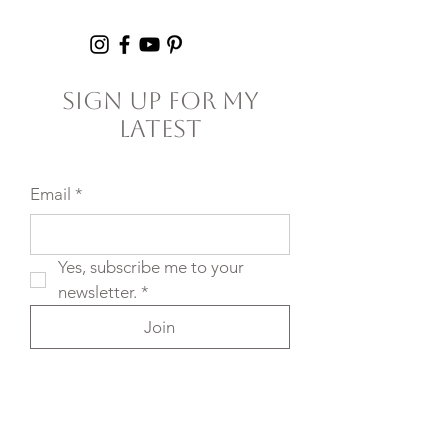
Failure
Sign Up For My
Latest
Email
*
Yes, subscribe me to your 
newsletter.
*
Join