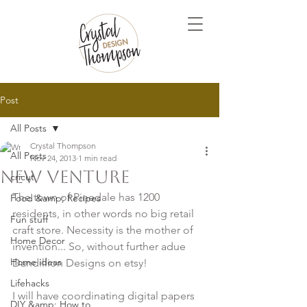
Post
All Posts
Crystal Thompson
All Posts
Nov 24, 2013
1 min read
New Venture
cricut
The town of Pinedale has 1200 
Food &amp; Recipes
residents, in other words no big retail 
Fun stuff
craft store. Necessity is the mother of 
Home Decor
invention... So, without further adue 
Home ideas
Dandillion Designs on etsy!

Lifehacks
I will have coordinating digital papers 
DIY &amp; How to