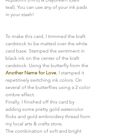
teal). You can use any of your ink pads 
To make this card, I trimmed the kraft 
cardstock to be matted over the white 
card base. Stamped the sentiment in 
black ink on the center of the kraft 
cardstock. Using the butterfly from the 
Another Name for Love
,
 I stamped it 
repetitively switching ink colors. On 
several of the butterflies using a 2 color 
ombre effect.

Finally, I finished off this card by 
adding some pretty gold watercolor 
flicks and gold embroidery thread from 
my local arts & crafts store.

The combination of soft and bright 