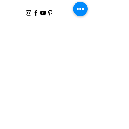
Failure
Sign Up For My
Latest
Email
*
Yes, subscribe me to your 
newsletter.
*
Join