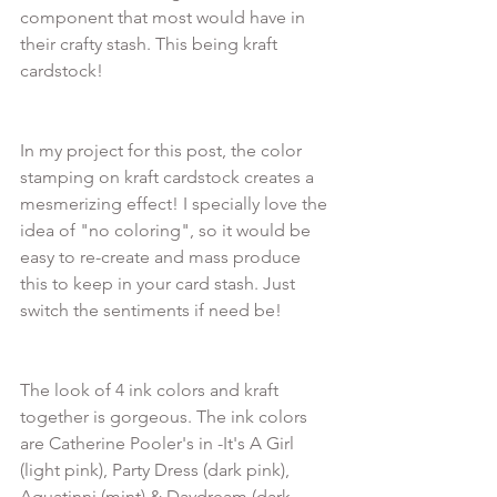
component that most would have in 
their crafty stash. This being kraft 
In my project for this post, the color 
stamping on kraft cardstock creates a 
mesmerizing effect! I specially love the 
idea of "no coloring", so it would be 
easy to re-create and mass produce 
this to keep in your card stash. Just 
The look of 4 ink colors and kraft 
together is gorgeous. The ink colors 
are Catherine Pooler's in -It's A Girl 
(light pink), Party Dress (dark pink), 
Aquatinni (mint) & Daydream (dark 