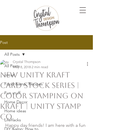
Post
All Posts
Crystal Thompson
All Posts
May 8, 2018
2 min read
New Unity Kraft
cricut
card stock Series |
Food &amp; Recipes
Fun stuff
Color Stamping on
Home Decor
Kraft | Unity Stamp
Home ideas
Co.
Lifehacks
Happy day friends! I am here with a fun 
DIY &amp; How to