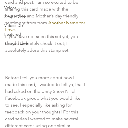
card and post. I am so excited to be 
Videos
sharing this card made with the 
butterflies and Mother's day friendly 
Simple Card
sentiment from from
 Another Name for 
Videos DIY
Love
.

Featured
If you have not seen this set yet, you 
Things I Love
should definitely check it out; I 
absolutely adore this stamp set..

Before I tell you more about how I 
made this card, I wanted to tell ya, that I 
had asked on the Unity Show N Tell 
Facebook group what you would like 
to see. I especially like asking for 
feedback on your thoughts! For this 
card series I wanted to make several 
different cards using one similar 