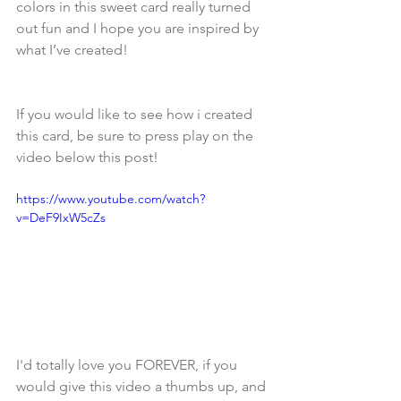
colors in this sweet card really turned 
out fun and I hope you are inspired by 
If you would like to see how i created 
this card, be sure to press play on the 
https://www.youtube.com/watch?
v=DeF9IxW5cZs
I'd totally love you FOREVER, if you 
would give this video a thumbs up, and 