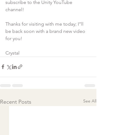
subscribe to the Unity YouTube 
channel!

Thanks for visiting with me today; I’’ll 
be back soon with a brand new video 
for you!

Crystal
See All
Recent Posts