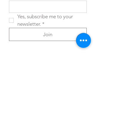
Yes, subscribe me to your 
newsletter.
*
Join
You can also reach out directly to me