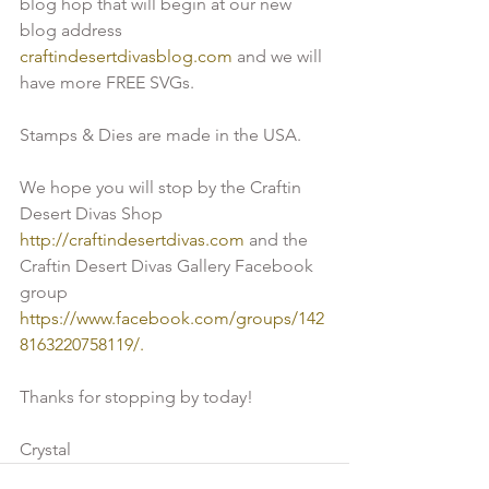
blog hop that will begin at our new 
blog address 
craftindesertdivasblog.com
 and we will 
have more FREE SVGs. 
Stamps & Dies are made in the USA.
We hope you will stop by the Craftin 
Desert Divas Shop 
http://craftindesertdivas.com 
and the 
Craftin Desert Divas Gallery Facebook 
group 
https://www.facebook.com/groups/142
8163220758119/.
Thanks for stopping by today!
Crystal 