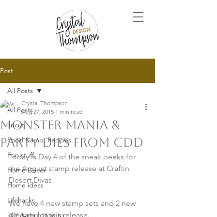
Post
All Posts
Crystal Thompson
All Posts
Aug 27, 2015
1 min read
Monster Mania &
cricut
Party Dies from CDD
Food &amp; Recipes
Fun stuff
Today is Day 4 of the sneak peeks for 
the August stamp release at Craftin 
Home Decor
Desert Divas.

Home ideas
Lifehacks
We have 4 new stamp sets and 2 new 
die sets for this release. 

DIY &amp; How to