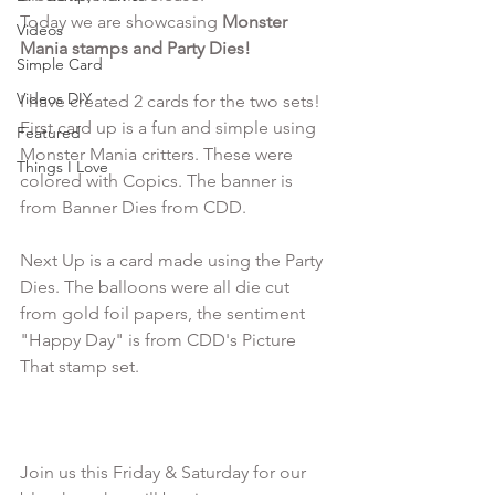
Today we are showcasing 
Monster 
Videos
Mania stamps and Party Dies!
Simple Card
Videos DIY
I have created 2 cards for the two sets! 
First card up is a fun and simple using 
Featured
Monster Mania critters. These were 
Things I Love
colored with Copics. The banner is 
from Banner Dies from CDD. 

Next Up is a card made using the Party 
Dies. The balloons were all die cut 
from gold foil papers, the sentiment 
"Happy Day" is from CDD's Picture 
That stamp set.

Join us this Friday & Saturday for our 