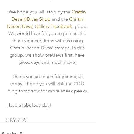
We hope you will stop by the 
Craftin 
Desert Divas Shop
 and the
 Craftin 
Desert Divas Gallery Facebook 
group. 
We would love for you to join us and 
share your creations with us using 
Craftin Desert Divas' stamps. In this 
group, we show previews first, have 
giveaways and much more!
Thank you so much for joining us 
today. I hope you will visit the CDD 
blog tomorrow for more sneak peeks.
 Have a fabulous day!
Crystal 