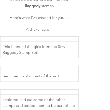
Raggedy
 stamps
Here's what I've created for you.....
A shaker card!  
This is one of the girls from the Sew 
Raggedy Stamp Set! 
Sentiment is also part of the set!
I colored and cut some of the other 
stamps and added them to be part of the 