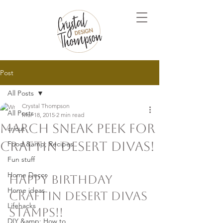
Post
All Posts
Crystal Thompson
All Posts
Mar 18, 2015
2 min read
March Sneak Peek for
cricut
Craftin Desert Divas!
Food &amp; Recipes
Fun stuff
Home Decor
Happy Birthday 
Home ideas
Craftin Desert Divas 
Lifehacks
stamps!!
DIY &amp; How to