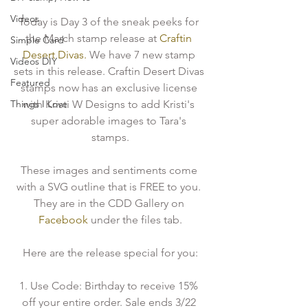
Videos
Today is Day 3 of the sneak peeks for 
the March stamp release at
 Craftin 
Simple Card
Desert Divas.
 We have 7 new stamp 
Videos DIY
sets in this release. Craftin Desert Divas 
Featured
stamps now has an exclusive license 
Things I Love
with Kristi W Designs to add Kristi's 
super adorable images to Tara's 
stamps.
These images and sentiments come 
with a SVG outline that is FREE to you. 
They are in the CDD Gallery on
Facebook 
under the files tab.
Here are the release special for you:
1. Use Code: Birthday to receive 15% 
off your entire order. Sale ends 3/22 