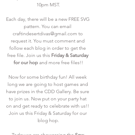
10pm MST.
Each day, there will be a new FREE SVG 
pattern. You can email 
craftindesertdivas@gmail.com to 
request it. You must comment and 
follow each blog in order to get the 
free file. Join us this 
Friday & Saturday 
for our hop
 and more free files!!
Now for some birthday fun! All week 
long we are going to host games and 
have prizes in the CDD Gallery. Be sure 
to join us. Now put on your party hat 
on and get ready to celebrate with us!! 
Join us this Friday & Saturday for our 
blog hop.
Today we are showcasing the
 Sew 