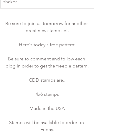
shaker. 
Be sure to join us tomorrow for another 
great new stamp set.
Here's today's free pattern:
Be sure to comment and follow each 
blog in order to get the freebie pattern.
CDD stamps are..
4x6 stamps
Made in the USA
Stamps will be available to order on 
Friday.