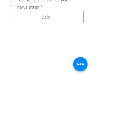
newsletter.
*
Join
You can also reach out directly to me
First Name
*