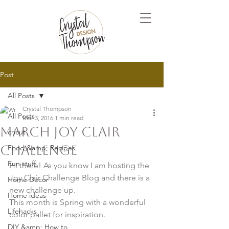
Post
All Posts
Crystal Thompson
All Posts
Mar 3, 2016
1 min read
March Joy Clair
cricut
Challenge
Food &amp; Recipes
Fun stuff
Hi there! As you know I am hosting the 
Joy Clair Challenge Blog and there is a 
Home Decor
new challenge up.

Home ideas
This month is Spring with a wonderful 
Lifehacks
color pallet for inspiration.

DIY &amp; How to