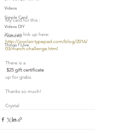
Videos
Simple Card
My card for this :
Videos DIY
You can link up here:
Featured
http://joyclair.typepad.com/blog/2016/
Things I Love
03/march-challenge.html
There is a
 $25 gift certificate 
up for grabs.
Thanks so much! 
Crystal  