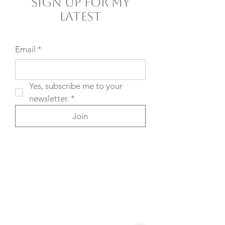
Sign Up For My
Latest
Email
*
Yes, subscribe me to your 
newsletter.
*
Join