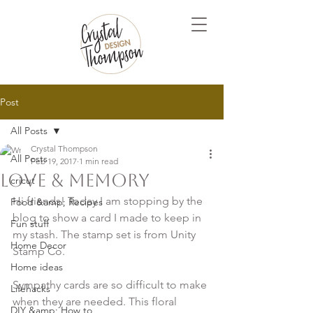
Post
All Posts
Crystal Thompson
All Posts
Feb 19, 2017
1 min read
Love & Memory
cricut
Hi friends! Today I am stopping by the 
Food &amp; Recipes
blog to show a card I made to keep in 
Fun stuff
my stash. The stamp set is from Unity 
Home Decor
Stamp Co.

Home ideas
Sympathy cards are so difficult to make 
Lifehacks
when they are needed. This floral 
DIY &amp; How to