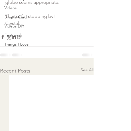
Videos
Thanks for stopping by!
Simple Card
Crystal
Videos DIY
Featured
Things I Love
See All
Recent Posts