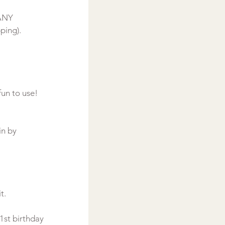
ANY 
ping).

in by 
.

1st birthday 