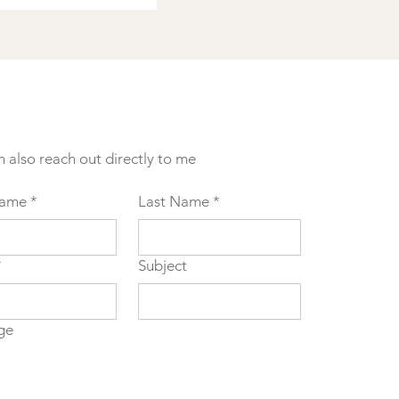
n also reach out directly to me
Name
*
Last Name
*
*
Subject
ge