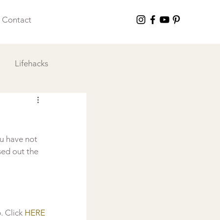
Contact
Lifehacks
 I Love
u have not 
sed out the 
 Click 
HERE