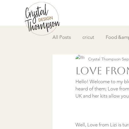
All Posts
cricut
Food &amp
Crystal Thompson
Sep
DIY &amp; How to
Video
Love From
Hello! Welcome to my blog
heard of them; Love from L
Well, Love from Lizi is t