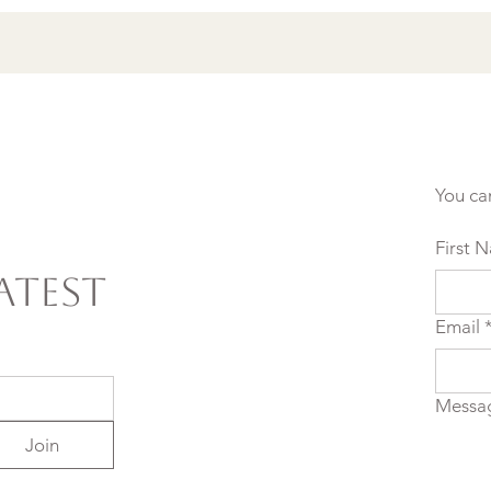
You ca
First 
atest
Email
Messa
Join