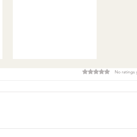
Rated 0 out of 5 stars.
No ratings 
Burnout & clarity: 5
Agreements to Stop
Setting Yourself (and
Others) Up for Failure