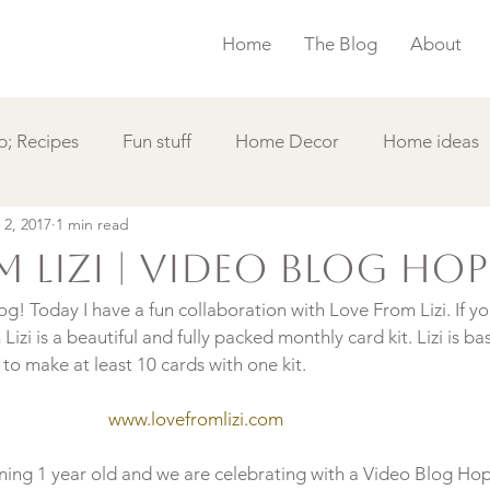
Home
The Blog
About
; Recipes
Fun stuff
Home Decor
Home ideas
 2, 2017
1 min read
s
Simple Card
Videos DIY
Featured
Things
 Lizi | Video Blog Hop
! Today I have a fun collaboration with Love From Lizi. If yo
izi is a beautiful and fully packed monthly card kit. Lizi is ba
www.lovefromlizi.com
urning 1 year old and we are celebrating with a Video Blog Hop.