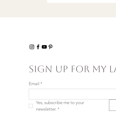
Sign Up For My L
Email
*
Yes, subscribe me to your 
newsletter.
*