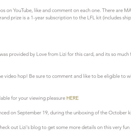
deos on YouTube, like and comment on each one. There are M
rand prize is a 1-year subscription to the LFL kit (includes ship
he video hop! Be sure to comment and like to be eligible to w
able for your viewing pleasure 
HERE
nced on September 19, during the unboxing of the October kit
check out Lizi's blog to get some more details on this very fun 