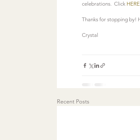
celebrations.  Click 
HERE
Thanks for stopping by! H
Crystal

Recent Posts