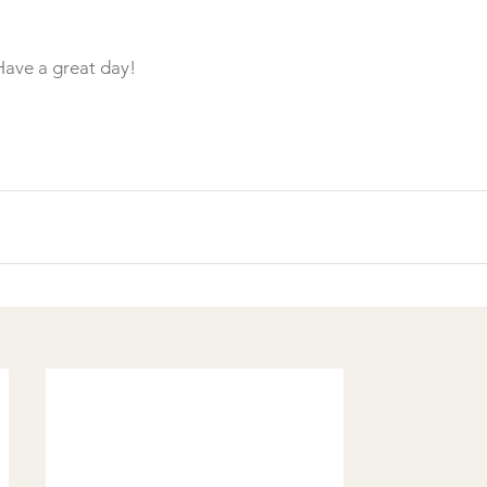
ave a great day!
