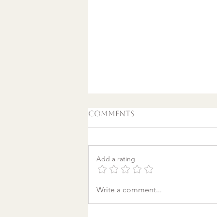
Comments
Add a rating
A World Aflame: Why I
Write a comment...
Wrote a Christmas
song in a Discount
Tire Waiting Room