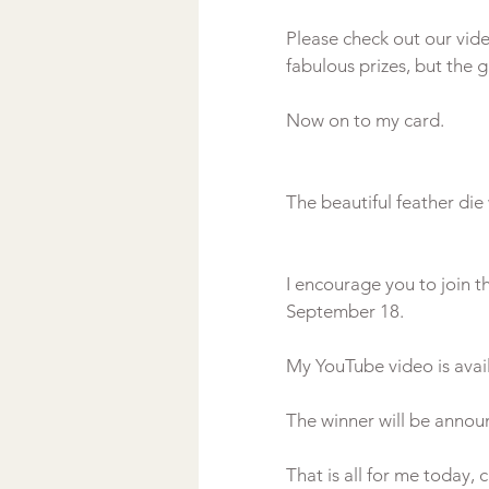
Please check out our vi
fabulous prizes, but the g
I encourage you to join t
September 18.

My YouTube video is avail
The winner will be annou
That is all for me today, 