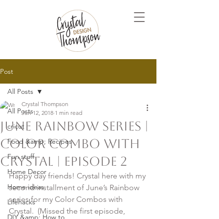
Post
All Posts
Crystal Thompson
All Posts
Jun 12, 2018
1 min read
June Rainbow Series |
cricut
Color Combo with
Food &amp; Recipes
Fun stuff
Crystal | Episode 2
Home Decor
Happy day friends! Crystal here with my 
Home ideas
second installment of June’s Rainbow 
series for my Color Combos with 
Lifehacks
Crystal.  (Missed the first episode, 
DIY &amp; How to