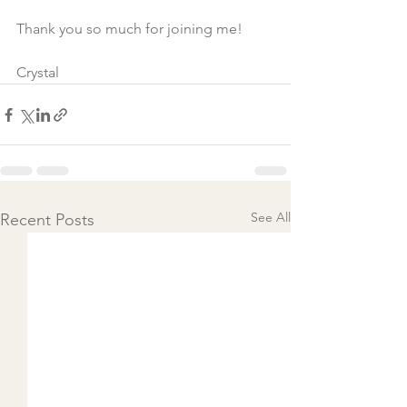
Thank you so much for joining me!

Crystal
See All
Recent Posts