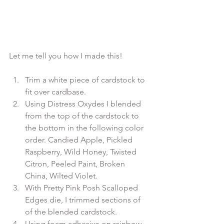
Trim a white piece of cardstock to 
fit over cardbase.
Using Distress Oxydes I blended 
from the top of the cardstock to 
the bottom in the following color 
order. Candied Apple, Pickled 
Raspberry, Wild Honey, Twisted 
Citron, Peeled Paint, Broken 
China, Wilted Violet.
With Pretty Pink Posh Scalloped 
Edges die, I trimmed sections of 
of the blended cardstock.
Using foam adhesive on rainbow 