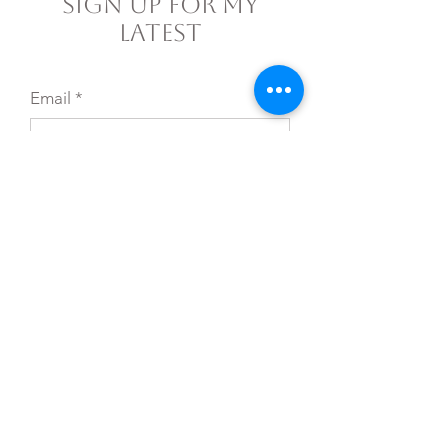
Sign Up For My
Latest
Email
*
Yes, subscribe me to your 
newsletter.
*
Join