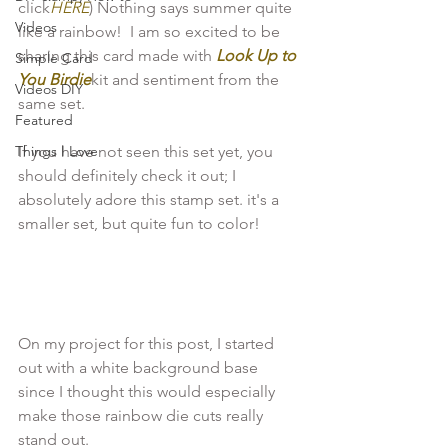
click
HERE
) Nothing says summer quite 
Videos
like a rainbow!  I am so excited to be 
sharing this card made with 
Look Up to 
Simple Card
You Birdie
kit and sentiment from the 
Videos DIY
same set.

Featured
Things I Love
If you have not seen this set yet, you 
should definitely check it out; I 
absolutely adore this stamp set. it's a 
smaller set, but quite fun to color!

On my project for this post, I started 
out with a white background base 
since I thought this would especially 
make those rainbow die cuts really 
stand out.
