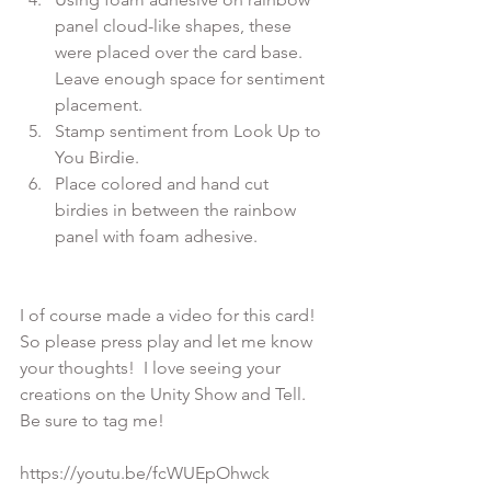
panel cloud-like shapes, these 
were placed over the card base. 
Leave enough space for sentiment 
placement.
Stamp sentiment from Look Up to 
You Birdie.
Place colored and hand cut  
birdies in between the rainbow 
panel with foam adhesive.
I of course made a video for this card! 
So please press play and let me know 
your thoughts!  I love seeing your 
creations on the Unity Show and Tell. 
Be sure to tag me!

https://youtu.be/fcWUEpOhwck
