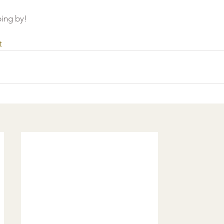
ing by!
t