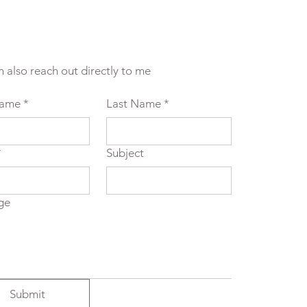
n also reach out directly to me
Name
*
Last Name
*
*
Subject
ge
Submit