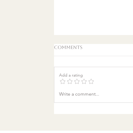
Comments
Add a rating
A World Aflame: Why I
Write a comment...
Wrote a Christmas
song in a Discount
Tire Waiting Room