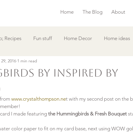
Home
The Blog
About
; Recipes
Fun stuff
Home Decor
Home ideas
 29, 2016
1 min read
s
Simple Card
Videos DIY
Featured
Things
irds by Inspired By
g
 from 
www.crystalthompson.ne
t with my second post on the b
 member!
card I made featuring 
the Hummingbirds & Fresh Bouquet
 s
ater color paper to fit on my card base, next using WOW gold