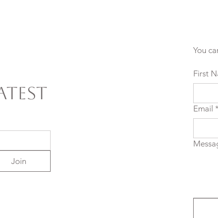
You ca
First 
atest
Email
Messa
Join