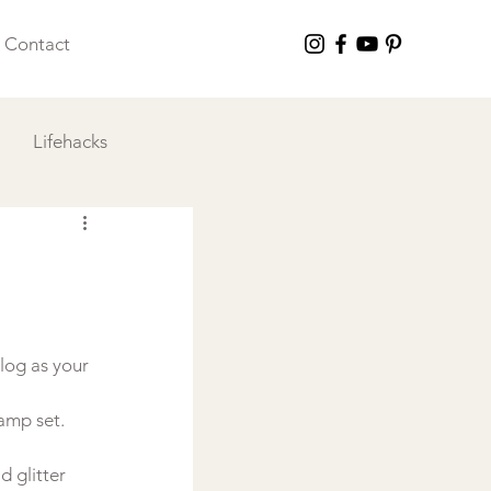
Contact
Lifehacks
 I Love
log as your 
tamp set.
 glitter 