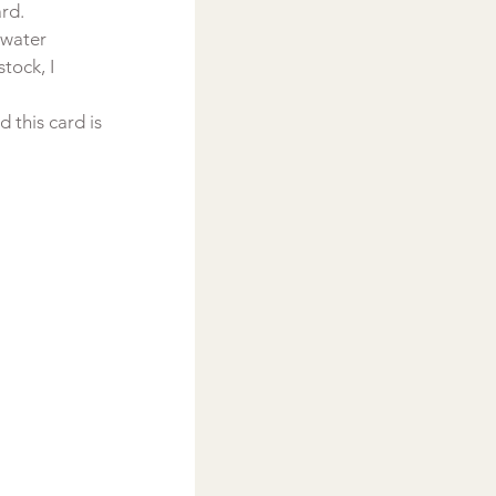
ard.
 water 
tock, I 
this card is 