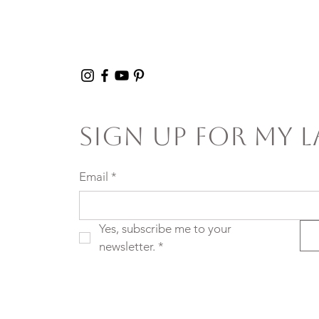
Sign Up For My L
Email
*
Yes, subscribe me to your 
newsletter.
*