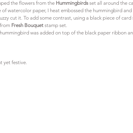
ped the flowers from the
 Hummingbirds
 set all around the c
e of watercolor paper, I heat embossed the hummingbird and
uzzy cut it. To add some contrast, using a black piece of card s
from 
Fresh Bouquet
 stamp set.
hummingbird was added on top of the black paper ribbon and 