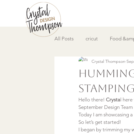
All Posts
cricut
Food &amp
Crystal Thompson
Sep
DIY &amp; How to
Video
Hummingb
Stampin
Hello there! 
Crysta
l here
September Design Team
Today I am showcasing a 
So let’s get started!
I began by trimming my w