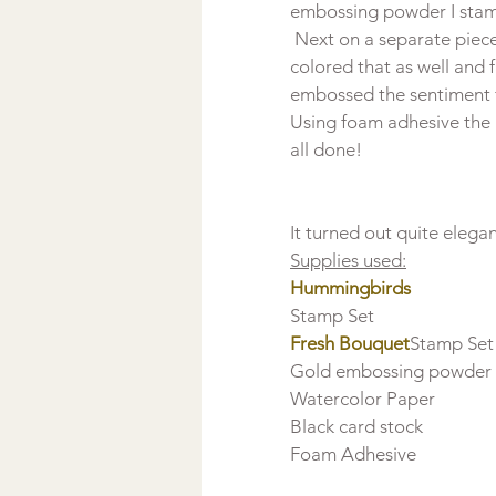
embossing powder I stam
 Next on a separate piec
colored that as well and f
embossed the sentiment 
Using foam adhesive the 
all done!
Supplies used:
Hummingbirds 
Fresh Bouquet
Stamp Set

Gold embossing powder

Watercolor Paper

Black card stock

Foam Adhesive
