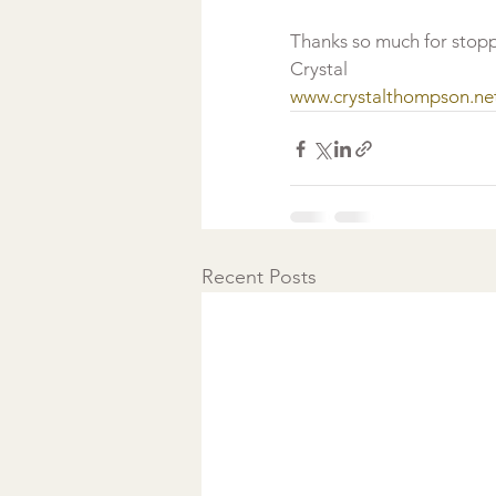
Thanks so much for stopp
Crystal
www.crystalthompson.ne
Recent Posts