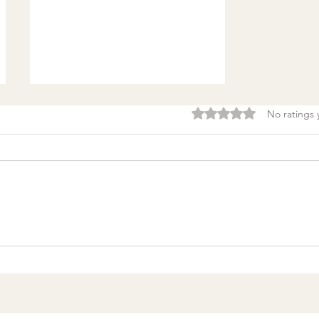
Rated 0 out of 5 stars.
No ratings 
Burnout & clarity: 5
Agreements to Stop
Setting Yourself (and
Others) Up for Failure