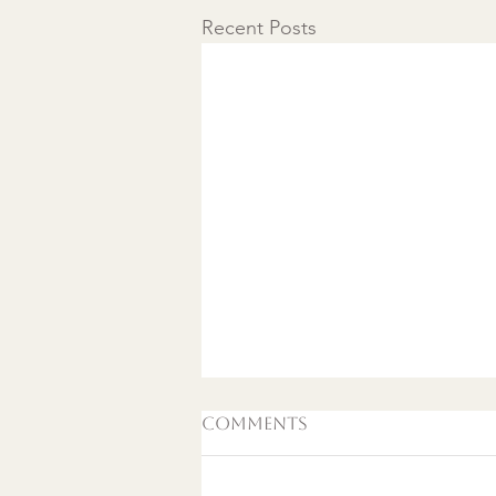
Recent Posts
Comments