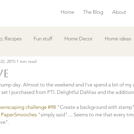
Home
The Blog
About
; Recipes
Fun stuff
Home Decor
Home ideas
 22, 2015
1 min read
s
Simple Card
Videos DIY
Featured
Things
ve
ump day. Almost to the weekend and I've spend a bit of my 
et I purchased from PTI. Delightful Dahlias and the additions 
awnscaping challenge #98
 "Create a background with stamp".
 
PaperSmooches 
"simply said".... Seems to me that every time
ve".
