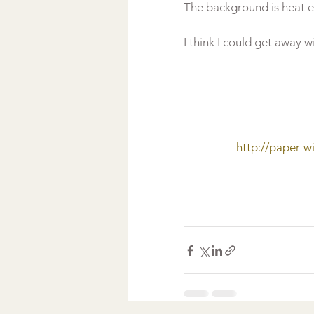
The background is heat 
http://paper-w