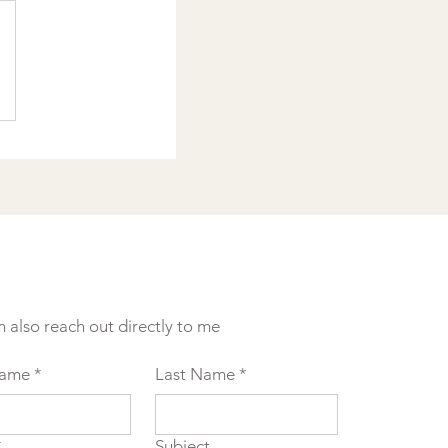
n also reach out directly to me
Name
*
Last Name
*
*
Subject