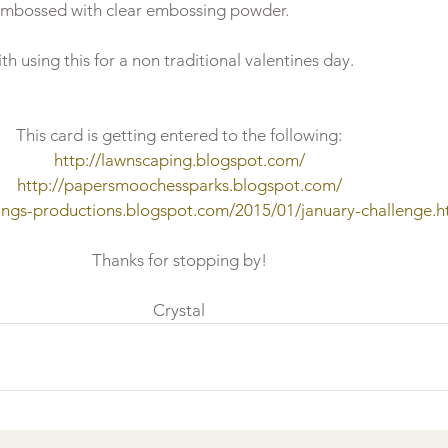
embossed with clear embossing powder.

This card is getting entered to the following:
http://lawnscaping.blogspot.com/
http://papersmoochessparks.blogspot.com/
ings-productions.blogspot.com/2015/01/january-challenge.h
Thanks for stopping by!
Crystal