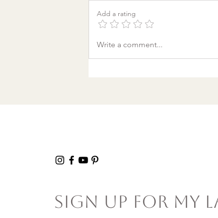
Add a rating
A World Aflame: Why I
Write a comment...
Wrote a Christmas
song in a Discount
Tire Waiting Room
Sign Up For My L