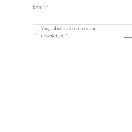
Email
*
Yes, subscribe me to your 
newsletter.
*