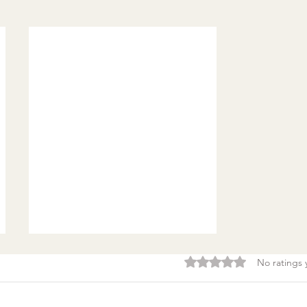
Rated 0 out of 5 stars.
No ratings 