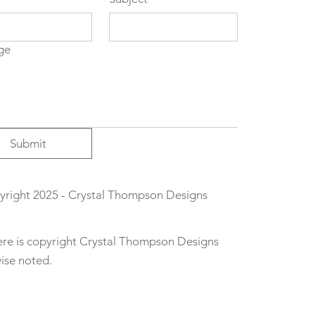
ge
Submit
right 2025 - Crystal Thompson Designs
here is copyright Crystal Thompson Designs
wise noted.