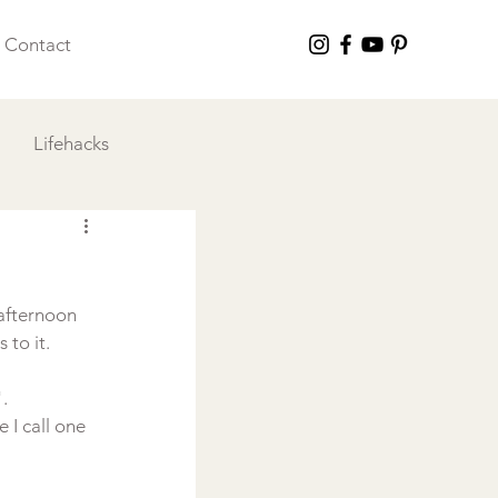
Contact
Lifehacks
 I Love
afternoon 
to it.



 I call one 