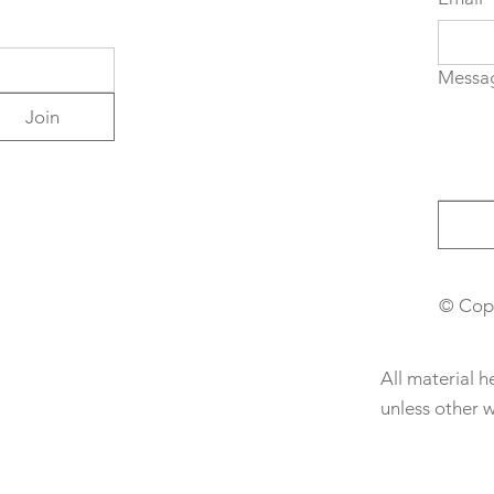
Messa
Join
© Copy
All material 
unless other 