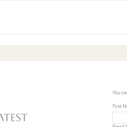
Burnout & clarity: 5
Agreements to Stop
Setting Yourself (and
Others) Up for Failure
You ca
First 
atest
Email