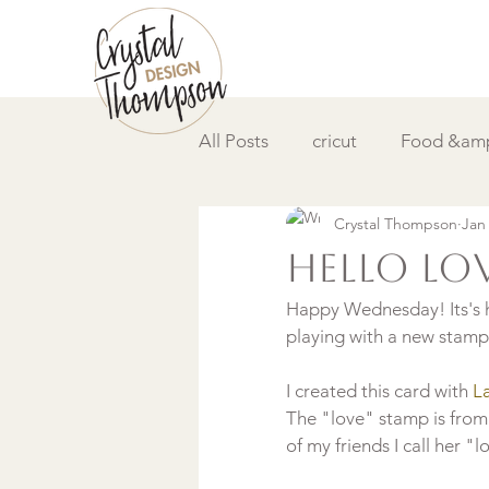
All Posts
cricut
Food &amp
Crystal Thompson
Jan
DIY &amp; How to
Video
hello lo
Happy Wednesday! Its's h
playing with a new stamp s
I created this card with
 L
The "love" stamp is from
of my friends I call her "lo