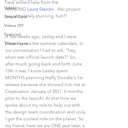
have arrived here from the 
Videos
AMAZING 
Laura Sterckx
 .
 Her project 
was absolutely stunning, huh?! 
Simple Card
Videos DIY
Featured
A few weeks ago, Lesley and I were 
Things I Love
planning out the summer calendars, in 
our conversation I had to ask, "hey, 
when was official launch date?" So, 
after much going back and forth June 
13th it was. I know Lesley spent 
MONTHS planning Heffy Doodle's 1st 
release because she showed it to me at 
Creativation January of 2017. 6 months 
prior to the launch! At that time we 
spoke about my role to help out with 
the design team coordination and voila 
I got the coolest role on the planet. So 
my friend, here we are ONE year later, a 