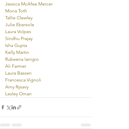
Jessica McAfee Mercer
Mona Toth
Tallie Clewley
Julie Ebersole
Laura Volpes
Sindhu Prajay
Isha Gupta
Kelly Martin
Rubeena Ianigro
Ali Farmer
Laura Bassen
Francesca Vignoli
Amy Rysavy
Lesley Oman