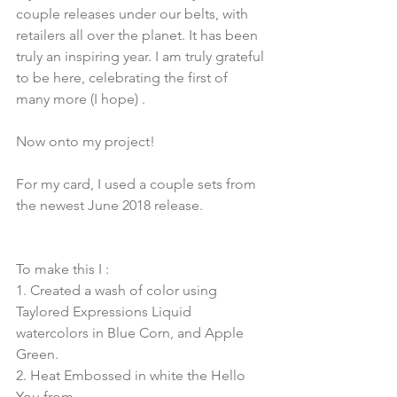
couple releases under our belts, with 
retailers all over the planet. It has been 
truly an inspiring year. I am truly grateful 
to be here, celebrating the first of 
many more (I hope) . 
Now onto my project!
For my card, I used a couple sets from 
To make this I :

1. Created a wash of color using 
Taylored Expressions Liquid 
watercolors in Blue Corn, and Apple 
Green.

2. Heat Embossed in white the Hello 
You from 