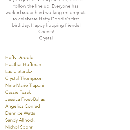
follow the line up. Everyone has 
worked super hard working on projects 
to celebrate Heffy Doodle's first 
birthday. Happy hopping friends!
Cheers!
Crystal 

Heffy Doodle
Heather Hoffman
Laura Sterckx
Crystal Thompson
Nina-Marie Trapani
Cassie Tezak
Jessica Frost-Ballas
Angelica Conrad
Dennice Watts
Sandy Allnock
Nichol Spohr