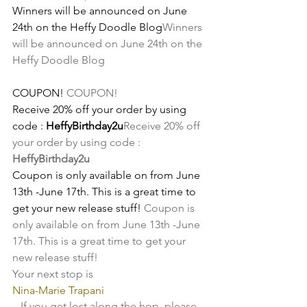
Winners will be announced on June 
24th on the Heffy Doodle Blog
Winners 
will be announced on June 24th on the 
Heffy Doodle Blog
COUPON! 
COUPON! 
Receive 20% off your order by using 
code :
 HeffyBirthday2u
Receive 20% off 
your order by using code :
HeffyBirthday2u
Coupon is only available on from June 
13th -June 17th. This is a great time to 
get your new release stuff! 
Coupon is 
only available on from June 13th -June 
17th. This is a great time to get your 
new release stuff! 
Your next stop is 
Nina-Marie Trapani
If you get lost along the hop, please 