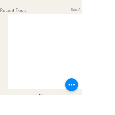
See All
Recent Posts