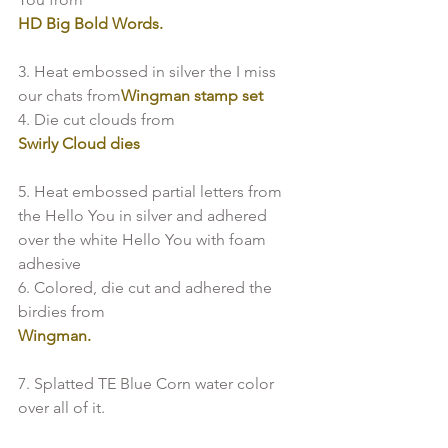
HD Big Bold Words. 
3. Heat embossed in silver the I miss 
our chats from
Wingman stamp set
4. Die cut clouds from
Swirly Cloud dies
5. Heat embossed partial letters from 
the Hello You in silver and adhered 
over the white Hello You with foam 
adhesive

6. Colored, die cut and adhered the 
birdies from
Wingman.
7. Splatted TE Blue Corn water color 