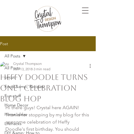
Post
All Posts
Crystal Thompson
All Posts
Jun 13, 2018
3 min read
Heffy Doodle Turns
cricut
ONE | Celebration
Food &amp; Recipes
Fun stuff
Blog Hop
Home Decor
Hi there guys! Crystal here AGAIN! 
Home ideas
Thanks for stopping by my blog for this 
awesome celebration of Heffy 
Lifehacks
Doodle's first birthday. You should 
DIY &amp; How to