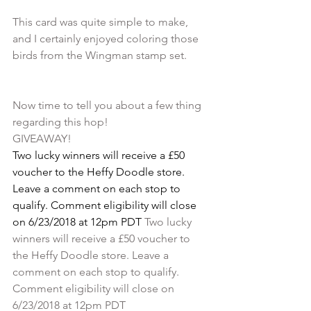
This card was quite simple to make, 
and I certainly enjoyed coloring those 
Now time to tell you about a few thing 
regarding this hop! 
GIVEAWAY!
Two lucky winners will receive a £50 
voucher to the Heffy Doodle store. 
Leave a comment on each stop to 
qualify. Comment eligibility will close 
on 6/23/2018 at 12pm PDT 
Two lucky 
winners will receive a £50 voucher to 
the Heffy Doodle store. Leave a 
comment on each stop to qualify. 
Comment eligibility will close on 
6/23/2018 at 12pm PDT 