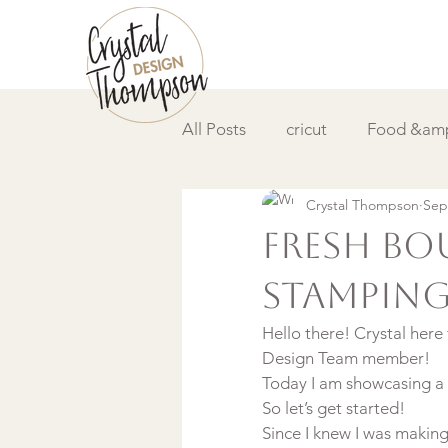
All Posts
cricut
Food &amp
Crystal Thompson
Sep
DIY &amp; How to
Video
Fresh Bou
Stampin
Hello there! Crystal here
Design Team member!
Today I am showcasing a s
So let’s get started!
Since I knew I was makin