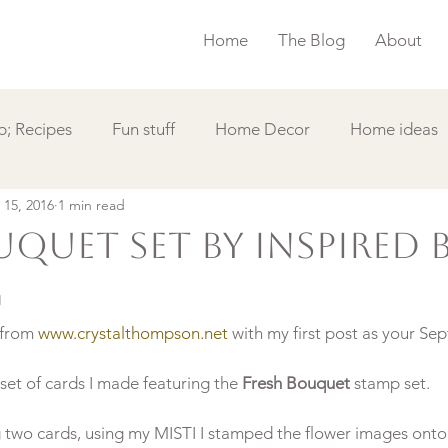
Home
The Blog
About
; Recipes
Fun stuff
Home Decor
Home ideas
 15, 2016
1 min read
s
Simple Card
Videos DIY
Featured
Things
quet Set by Inspired 
g
 from 
www.crystalthompson.net
 with my first post as your Se
et of cards I made featuring the 
Fresh Bouquet
 stamp set.
g two cards, using my MISTI I stamped the flower images ont