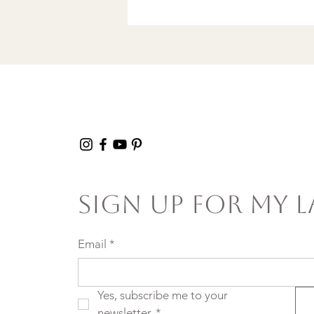
song in a Discount
Tire Waiting Room
Sign Up For My L
Email
*
Yes, subscribe me to your 
newsletter.
*