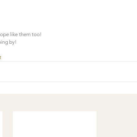
hope like them too!
ing by!
t