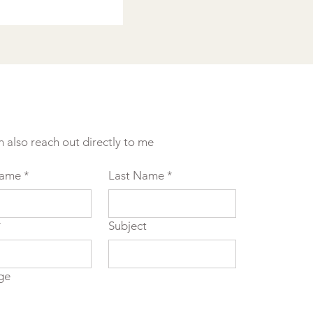
n also reach out directly to me
Name
*
Last Name
*
*
Subject
ge