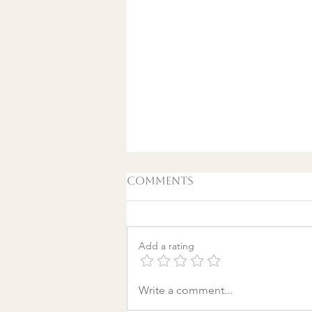
Comments
Add a rating
A World Aflame: Why I
Write a comment...
Wrote a Christmas