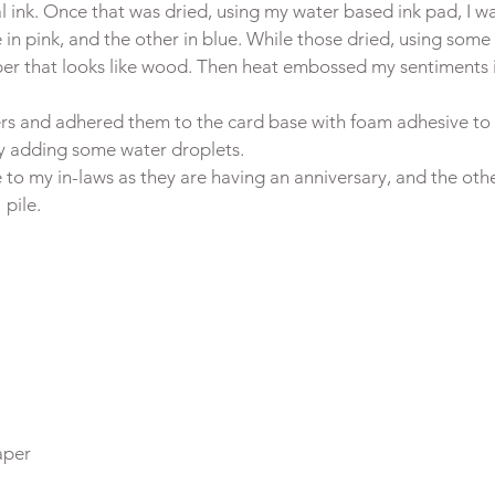
l ink. Once that was dried, using my water based ink pad, I w
in pink, and the other in blue. While those dried, using some b
per that looks like wood. Then heat embossed my sentiments i
wers and adhered them to the card base with foam adhesive to
by adding some water droplets.
 to my in-laws as they are having an anniversary, and the othe
pile.
per
