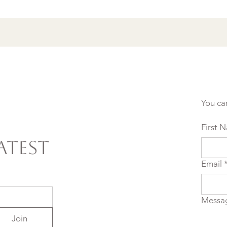
Setting Yourself (and
Others) Up for Failure
You ca
First 
atest
Email
Messa
Join