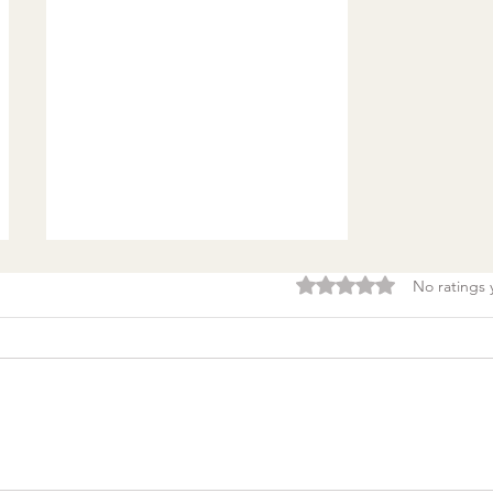
Rated 0 out of 5 stars.
No ratings 
Burnout & clarity: 5
Agreements to Stop