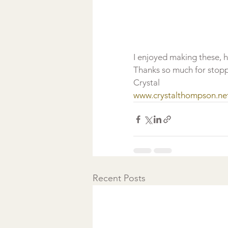
I enjoyed making these, 
Thanks so much for stopp
Crystal
www.crystalthompson.ne
Recent Posts