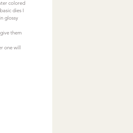
ater colored 
asic dies I 
n glossy 
 give them 
r one will 