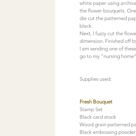
white paper using archiva
the flower bouquets. One 
die cut the patterned pa
black.
Next, I fuzzy cut the flo
dimension. Finished off 
I am sending one of these
go to my “nursing home” 
Supplies used:

Fresh Bouquet 
Stamp Set

Black card stock

Wood grain patterned pa
Black embossing powder
