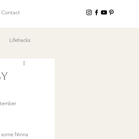
Contact
Lifehacks
 I Love
By
ptember 
o some Ninna 