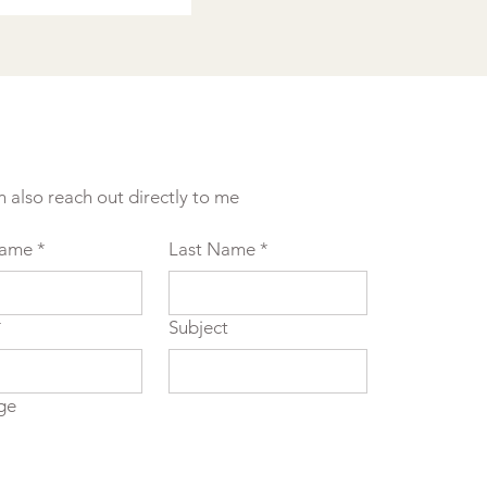
n also reach out directly to me
Name
*
Last Name
*
*
Subject
ge