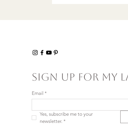
Sign Up For My L
Email
*
Yes, subscribe me to your 
newsletter.
*