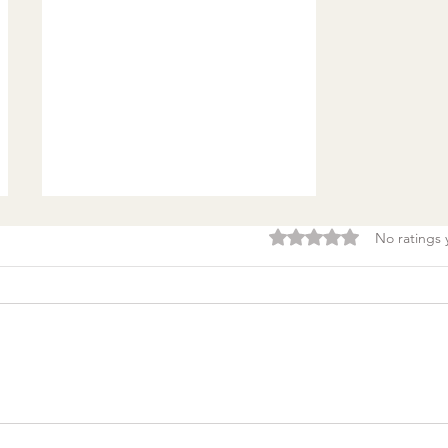
Rated 0 out of 5 stars.
No ratings 
Burnout & clarity: 5
Agreements to Stop
Setting Yourself (and
Others) Up for Failure