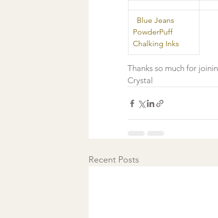
  Blue Jeans 
PowderPuff 
Chalking Inks 
Thanks so much for joini
Crystal  
Recent Posts