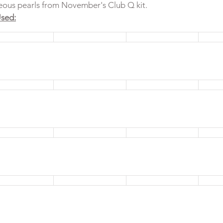
geous pearls from November's Club Q kit. 
sed: