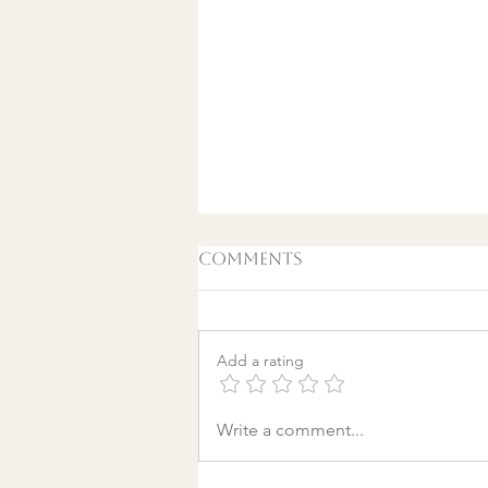
Comments
Add a rating
A World Aflame: Why I
Write a comment...
Wrote a Christmas
song in a Discount
Tire Waiting Room