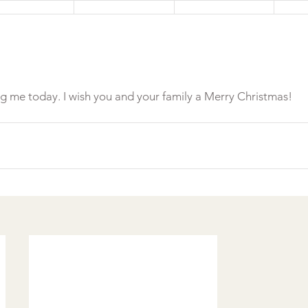
ng me today. I wish you and your family a Merry Christmas!