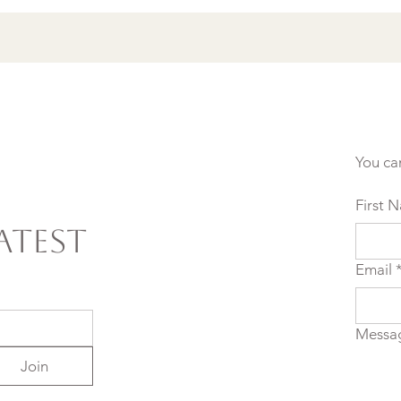
You ca
First 
atest
Email
Messa
Join