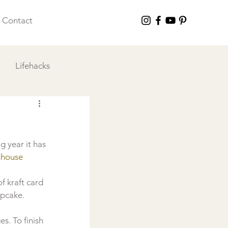
Contact
Lifehacks
 I Love
 year it has 
house 
of kraft card 
upcake. 
s. To finish 