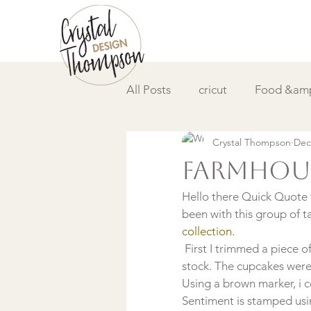
All Posts
cricut
Food &amp
Crystal Thompson
Dec
DIY &amp; How to
Video
Farmhous
Hello there Quick Quote f
been with this group of t
collection. 
 First I trimmed a piece of
stock. The cupcakes wer
Using a brown marker, i 
Sentiment is stamped us