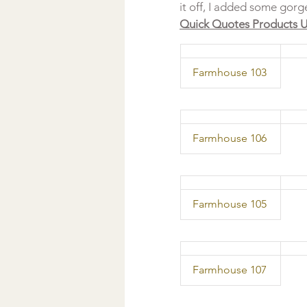
it off, I added some gor
Quick Quotes Products U
  Farmhouse 103 
  Farmhouse 106 
  Farmhouse 105 
  Farmhouse 107 