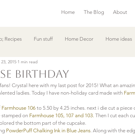
Home
The Blog
About
; Recipes
Fun stuff
Home Decor
Home ideas
 23, 2015
1 min read
s
Simple Card
Videos DIY
Featured
Things
e birthday
ans! Crystal here with my last post for 2015! What an amazing
alented ladies. Today I have non-holiday card made with
 Farm
 
Farmhouse 106
 to 5.50 by 4.25 inches. next i die cut a piece 
e stamped on 
Farmhouse 105, 107 and 103.
 Then I cut each c
colored the bottom part of the cupcake.
ing
 PowderPuff Chalking Ink in Blue Jeans
. Along with the edge