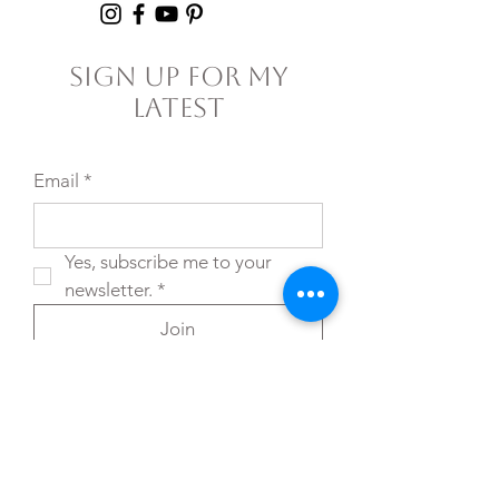
Sign Up For My
Latest
Email
*
Yes, subscribe me to your 
newsletter.
*
Join