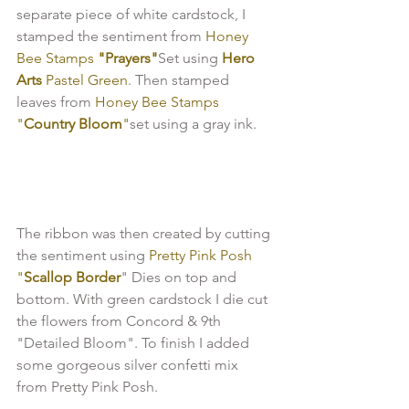
separate piece of white cardstock, I 
stamped the sentiment from 
Honey 
Bee Stamps 
"Prayers"
Set using 
Hero 
Arts
 Pastel Green
. Then stamped 
leaves from
 Honey Bee Stamps 
"
Country Bloom
"
set using a gray ink.

The ribbon was then created by cutting 
the sentiment using
 Pretty Pink Posh 
"
Scallop Border
" Dies on top and 
bottom. With green cardstock I die cut 
the flowers from Concord & 9th 
"Detailed Bloom". To finish I added 
some gorgeous silver confetti mix 
from Pretty Pink Posh.
