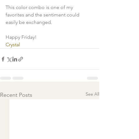
This color combo is one of my 
favorites and the sentiment could 
easily be exchanged.

Crystal 
See All
Recent Posts