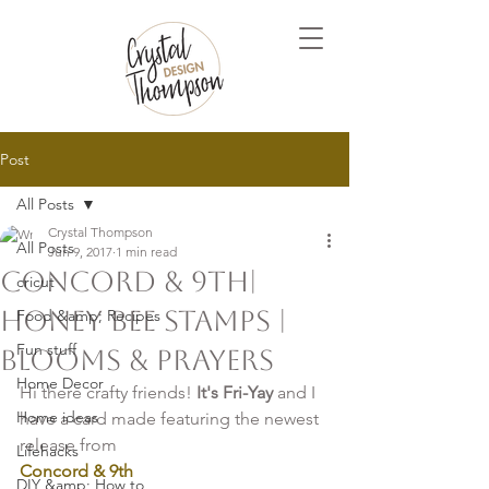
Post
All Posts
Crystal Thompson
All Posts
Jun 9, 2017
1 min read
Concord & 9th|
cricut
Honey Bee Stamps |
Food &amp; Recipes
Fun stuff
Blooms & Prayers
Home Decor
Hi there crafty friends! 
It's Fri-Yay 
and I 
Home ideas
have a card made featuring the newest 
release from
Lifehacks
Concord & 9th
DIY &amp; How to