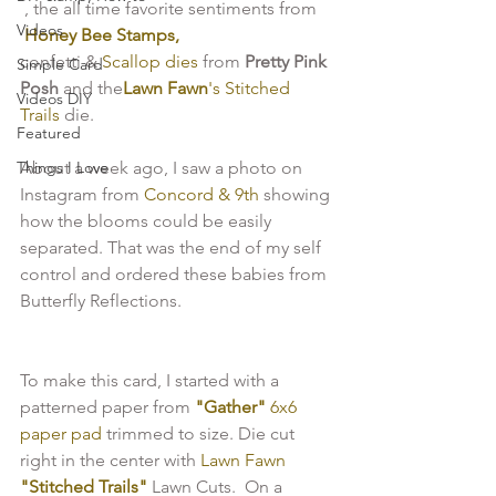
 , the all time favorite sentiments from
Videos
 Honey Bee Stamps,
confetti & 
Scallop dies
 from 
Pretty Pink 
Simple Card
Posh
 and the
Lawn Fawn
's Stitched 
Videos DIY
Trails 
die.
Featured
Things I Love
About a week ago, I saw a photo on 
Instagram from 
Concord & 9th
 showing 
how the blooms could be easily 
separated. That was the end of my self 
control and ordered these babies from 
To make this card, I started with a 
patterned paper from 
"Gather" 
6x6 
paper pad 
trimmed to size. Die cut 
right in the center with 
Lawn Fawn 
"Stitched Trails"
 Lawn Cuts.  On a 