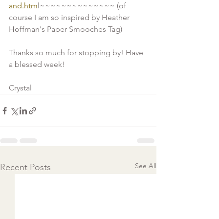
and.htm
l~~~~~~~~~~~~~~ (of 
course I am so inspired by Heather 
Hoffman's Paper Smooches Tag) 
Thanks so much for stopping by! Have 
a blessed week!
Crystal 
See All
Recent Posts