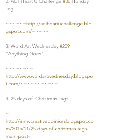
2. AE I Heart U Challenge 
#30
 Holiday 
Tag.
~~~~~~
http://aeiheartuchallenge.blo
gspot.com/
~~~~~
3. Word Art Wednesday 
#209
"Anything Goes"
~~~~~~~~
http://www.wordartwednesday.blogspo
t.com
/~~~~~~~~~~~
4. 25 days of  Christmas Tags
~ 
http://inmycreativeopinion.blogspot.co
m/2015/11/25-days-of-christmas-tags-
main-post-