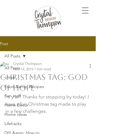
Post
All Posts
Crystal Thompson
All Posts
Nov 14, 2015
1 min read
Christmas Tag: God
cricut
of Hope
Food &amp; Recipes
Fun stuff
Hi y'all! Thanks for stopping by today! I 
have a fun Christmas tag made to play 
Home Decor
in a few challenges. 

Home ideas
Lifehacks
DIY &amp; How to