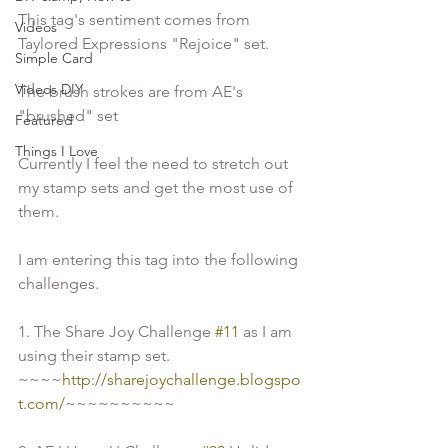
This tag's sentiment comes from 
Videos
Taylored Expressions "Rejoice" set.
Simple Card
Videos DIY
The brush strokes are from AE's 
"brushed" set 
Featured
Things I Love
Currently I feel the need to stretch out 
my stamp sets and get the most use of 
them.
I am entering this tag into the following 
challenges.
1. The Share Joy Challenge 
#11
 as I am 
using their stamp set. 
~~~~
http://sharejoychallenge.blogspo
t.com/
~~~~~~~~~~