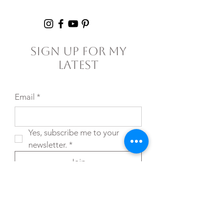
Failure
Sign Up For My
Latest
Email
*
Yes, subscribe me to your 
newsletter.
*
Join