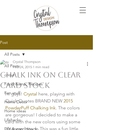
Post
All Posts
Crystal Thompson
All Posts
Feb 24, 2015
1 min read
Chalk Ink on clear
cricut
card stock
Food &amp; Recipes
Fun stuff
Hi guys!
 Crystal 
here, playing with 
Quick Quotes BRAND NEW
 2015 
Home Decor
PowderPuff Chalking Ink
. The colors 
Home ideas
are gorgeous! I decided to make a 
Lifehacks
card with the new colors using some 
clear card stock. This was a fun little 
DIY &amp; How to