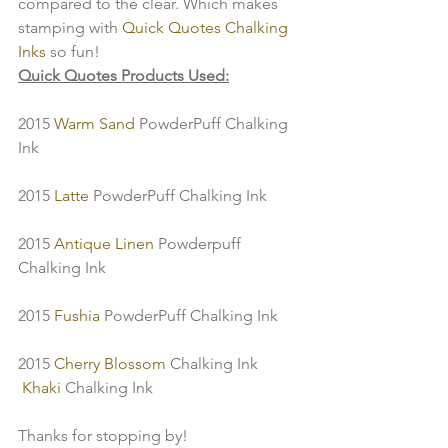
compared to the clear. Which makes 
stamping with 
Quick Quotes Chalking 
Inks
 so fun!
Quick Quotes Products Used:
2015 
Warm Sand
 PowderPuff Chalking 
Ink
2015 
Latte 
PowderPuff Chalking Ink
2015
 Antique Linen 
Powderpuff 
Chalking Ink
2015
 Fushia 
PowderPuff Chalking Ink
2015 
Cherry Blossom
 Chalking Ink
 Khaki 
Chalking Ink
Thanks for stopping by!