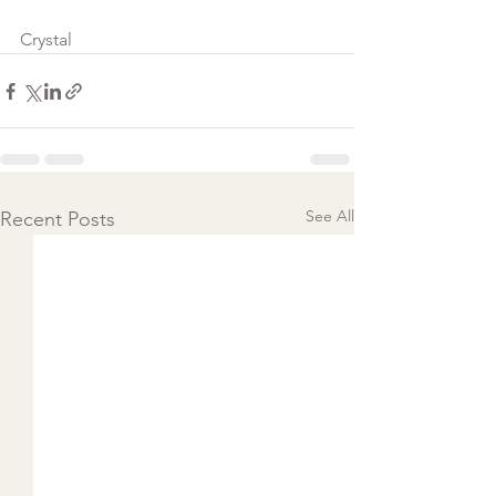
Crystal
See All
Recent Posts