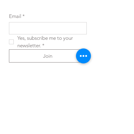
Email
*
Yes, subscribe me to your 
newsletter.
*
Join