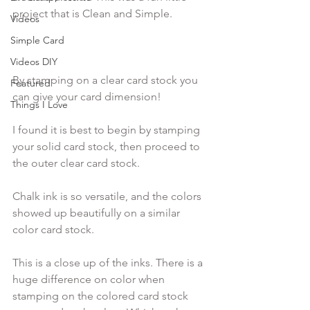
project that is Clean and Simple.

Videos
Simple Card
Videos DIY
By stamping on a clear card stock you 
Featured
can give your card dimension!  
Things I Love
I found it is best to begin by stamping 
your solid card stock, then proceed to 
the outer clear card stock.
Chalk ink is so versatile, and the colors 
showed up beautifully on a similar 
color card stock.
This is a close up of the inks. There is a 
huge difference on color when 
stamping on the colored card stock 