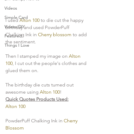
Videos
Simple Card
I used 
Alton 100
 to die cut the happy 
Videos DIY
birthday and used PowderPuff 
Chalking Ink in 
Cherry blossom
 to add 
Featured
the sentiment.
Things I Love
Then I stamped my image on 
Alton 
100
, I cut out the people's clothes and 
glued them on.
The birthday die cuts turned out 
awesome using 
Alton 100
!
Quick Quotes Products Used:
Alton 100
PowderPuff Chalking Ink in 
Cherry 
Blossom