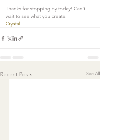
Thanks for stopping by today! Can't 
wait to see what you create.
Crystal
See All
Recent Posts