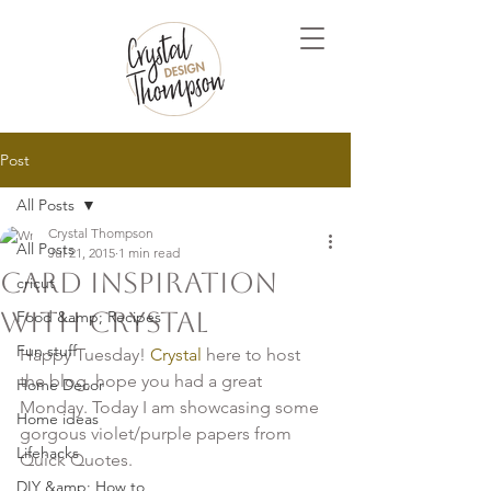
Post
All Posts
Crystal Thompson
All Posts
Jul 21, 2015
1 min read
Card Inspiration
cricut
with Crystal
Food &amp; Recipes
Fun stuff
Happy Tuesday! 
Crystal
 here to host 
the blog, hope you had a great 
Home Decor
Monday. Today I am showcasing some 
Home ideas
gorgous violet/purple papers from 
Lifehacks
Quick Quotes.

DIY &amp; How to