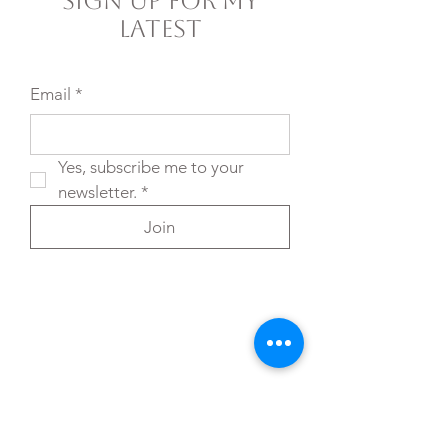
Sign Up For My
Latest
Email
*
Yes, subscribe me to your 
newsletter.
*
Join