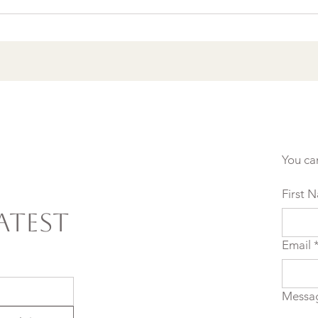
Agreements to Stop
Setting Yourself (and
Others) Up for Failure
You ca
First 
atest
Email
Messa