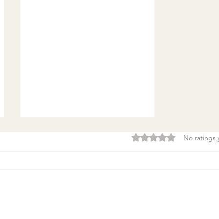
Rated 0 out of 5 stars.
No ratings 
Burnout & clarity: 5