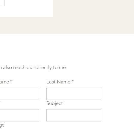
n also reach out directly to me
Name
*
Last Name
*
*
Subject
ge