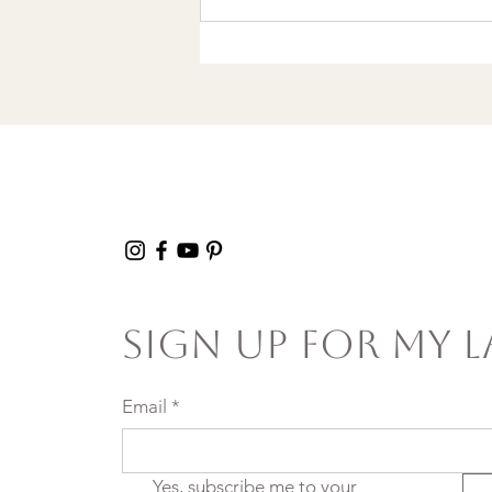
Wrote a Christmas
song in a Discount
Tire Waiting Room
Sign Up For My L
Email
*
Yes, subscribe me to your 