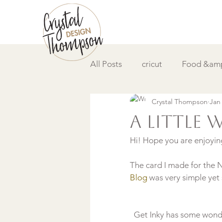
All Posts
cricut
Food &amp
Crystal Thompson
Jan
DIY &amp; How to
Video
A little 
Hi! Hope you are enjoyin
The card I made for the
Blog 
Get Inky has some wonde