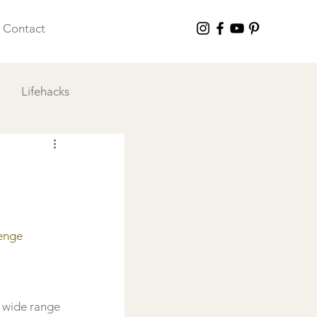
Contact
Lifehacks
 I Love
enge 
 wide range 