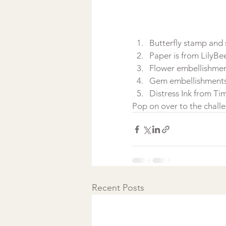
Butterfly stamp and
Paper is from LilyBe
Flower embellishmen
Gem embellishments i
Distress Ink from Ti
Pop on over to the chall
Recent Posts