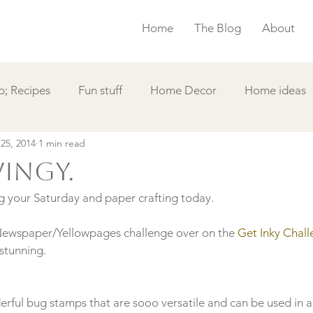
Home
The Blog
About
; Recipes
Fun stuff
Home Decor
Home ideas
 25, 2014
1 min read
s
Simple Card
Videos DIY
Featured
Things
wingy.
g your Saturday and paper crafting today.

 Newspaper/Yellowpages challenge over on the
 Get Inky Chall
rful bug stamps that are sooo versatile and can be used in a