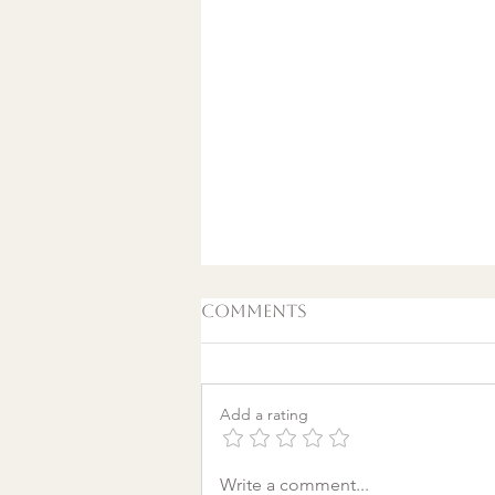
Comments
Add a rating
A World Aflame: Why I
Write a comment...