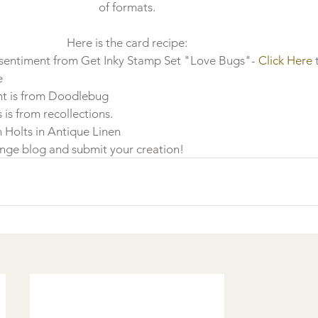
of formats.
Here is the card recipe:
 sentiment from Get Inky Stamp Set "Love Bugs"- 
Click Here
 
e
t is from Doodlebug 
s from recollections. 
m Holts in Antique Linen
enge blog and submit your creation!