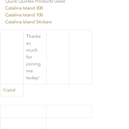
Quick Quotes Products Used:
Catalina Island 300
Catalina Island 100
Catalina Island Stickers
Thanks 
so 
much 
for 
joining 
me 
today!
Crystal 