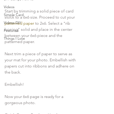
Videos
Start by trimming a solid piece of card 
Simple Card
stock to a 6x6 size. Proceed to cut your
Videos DIY
patterned paper
 to 2x6. Select a "rib 
boning" solid and place in the center 
Featured
between your 6x6 piece and the 
Things I Love
patterned paper.
Next trim a piece of paper to serve as 
your mat for your photo. Embellish with 
papers cut into ribbons and adhere on 
the back.
Embellish!
Now your 6x6 page is ready for a 
gorgeous photo.