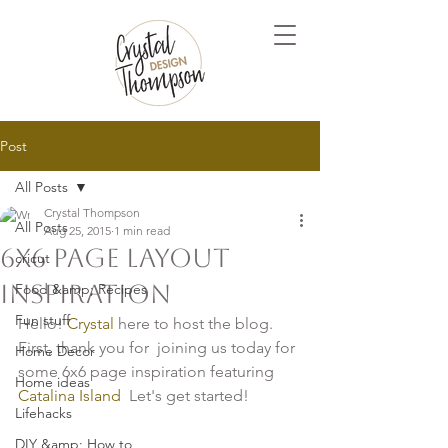
Post
All Posts
Crystal Thompson
All Posts
Aug 25, 2015
1 min read
6x6 Page Layout
cricut
Inspiration
Food &amp; Recipes
Fun stuff
Hello! 
Crystal
 here to host the blog. 
First, thank you for  joining us today for 
Home Decor
some 6x6 page inspiration featuring 
Home ideas
Catalina Island
  Let's get started!

Lifehacks
DIY &amp; How to