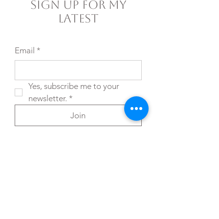
Sign Up For My
Latest
Email
*
Yes, subscribe me to your 
newsletter.
*
Join