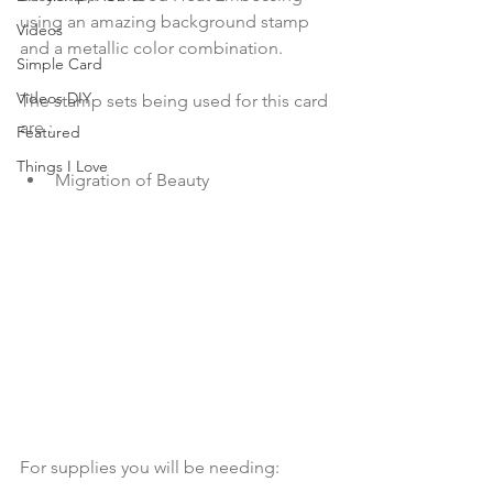
using an amazing background stamp 
Videos
and a metallic color combination.

Simple Card
Videos DIY
The stamp sets being used for this card 
Featured
Things I Love
Migration of Beauty