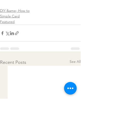
DIY &amp; How to
Simple Card
Featured
See All
Recent Posts