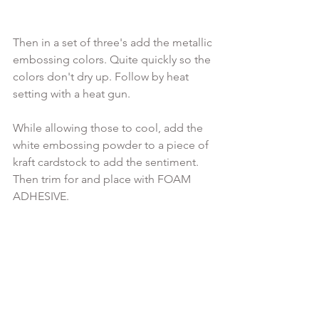
Then in a set of three's add the metallic 
embossing colors. Quite quickly so the 
colors don't dry up. Follow by heat 
setting with a heat gun.

While allowing those to cool, add the 
white embossing powder to a piece of 
kraft cardstock to add the sentiment. 
Then trim for and place with FOAM 
ADHESIVE.
