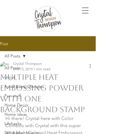
Post
All Posts
Crystal Thompson
All Posts
Oct 15, 2019
1 min read
Multiple Heat
cricut
Embossing Powder
Food &amp; Recipes
Fun stuff
with ONE
Home Decor
Background Stamp
Home ideas
Hi there! Crystal here with Color 
Lifehacks
Combos with Crystal with this super 
easy Multi-Colored Heat Embossing 
DIY &amp; How to