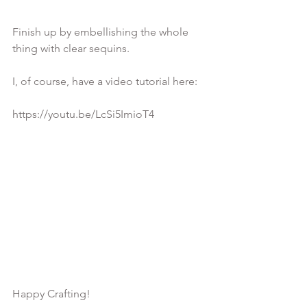
Finish up by embellishing the whole 
thing with clear sequins.

I, of course, have a video tutorial here:

https://youtu.be/LcSi5ImioT4
Happy Crafting!
