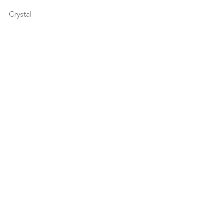
Crystal
