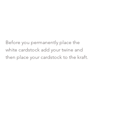
Before you permanently place the 
white cardstock add your twine and 
then place your cardstock to the kraft.
