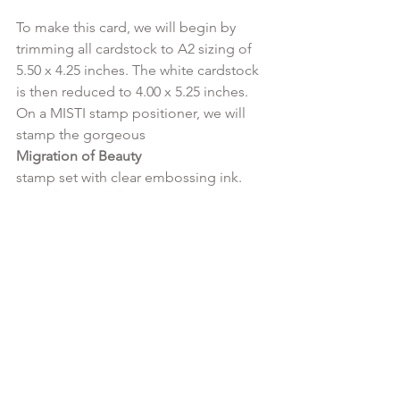
To make this card, we will begin by 
trimming all cardstock to A2 sizing of 
5.50 x 4.25 inches. The white cardstock 
is then reduced to 4.00 x 5.25 inches.  
On a MISTI stamp positioner, we will 
stamp the gorgeous 
Migration of Beauty 
stamp set with clear embossing ink.
