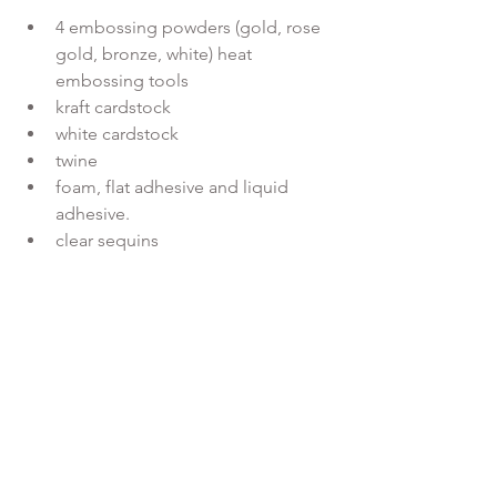
4 embossing powders (gold, rose 
gold, bronze, white) heat 
embossing tools
kraft cardstock
white cardstock
twine
foam, flat adhesive and liquid 
adhesive.
clear sequins