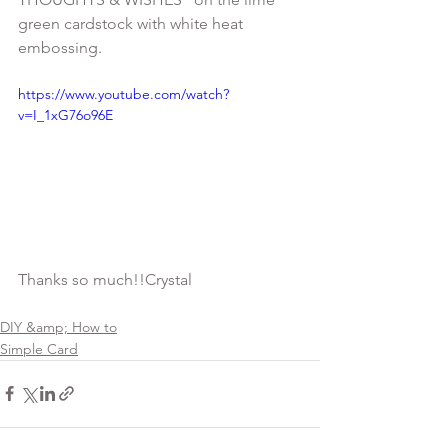
green cardstock with white heat 
https://www.youtube.com/watch?
v=I_1xG76o96E
DIY &amp; How to
Simple Card