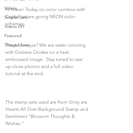
Videos
Hi there! Today on color combos with 
Crystal we are going NEON color 
Simple Card
Videos DIY
Featured
Things I Love
The technique? We are water coloring 
with Distress Oxides on a heat 
embossed image.  Stay tuned to see 
up close photos and a full video 
tutorial at the end.

The stamp sets used are from Unity are 
Hearts All Over Background Stamp and 
Sentiment "Blossom Thoughts & 
Wishes "
