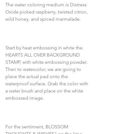
The water coloring medium is Distress 
Oxide picked raspberry, twisted citron, 
wild honey, and spiced marmalade.

Start by heat embossing in white the 
HEARTS ALL OVER BACKGROUND 
STAMP, with white embossing powder.

Then to watercolor, we are going to 
place the actual pad onto the 
waterproof surface. Grab the color with 
a water brush and place on the white 
embossed image.

For the sentiment, BLOSSOM 
THOUGHTS & WISHES" on the lime 