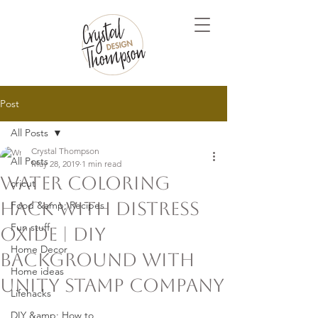
Post
All Posts
Crystal Thompson
All Posts
May 28, 2019
1 min read
Water Coloring
cricut
Hack with Distress
Food &amp; Recipes
Fun stuff
Oxide | DIY
Home Decor
Background with
Home ideas
Unity Stamp Company
Lifehacks
DIY &amp; How to