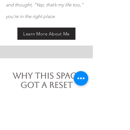
and thought, “Yep, that’s my life too,”
you’re in the right place.
Learn More About Me
Why This Space
Got a Reset