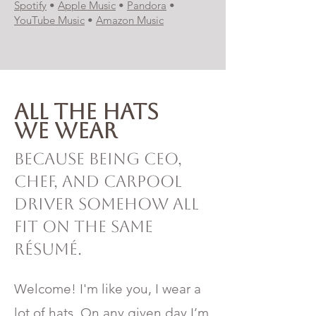
Spotify
•
Apple Music
•
Pandora
•
YouTube Music
•
Amazon Music
All the hats
we wear
Because being CEO,
chef, and carpool
driver somehow all
fit on the same
résumé.
Welcome! I'm like you, I wear a
lot of hats. On any given day I’m