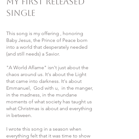
My First Released
Single
This song is my offering , honoring
Baby Jesus, the Prince of Peace born
into a world that desperately needed
(and still needs) a Savior.
"A World Aflame" isn't just about the
chaos around us. It's about the Light
that came into darkness. It's about
Emmanuel, God with u, in the manger,
in the madness, in the mundane
moments of what society has taught us
what Christmas is about and everything
in between.
I wrote this song in a season when
everything felt that it was time to show