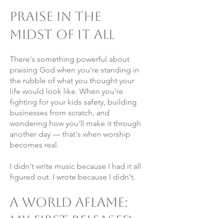
Praise in the
Midst of It All
There's something powerful about
praising God when you're standing in
the rubble of what you thought your
life would look like. When you're
fighting for your kids safety, building
businesses from scratch, and
wondering how you'll make it through
another day — that's when worship
becomes real.
I didn't write music because I had it all
figured out. I wrote because I didn't.
A World Aflame: