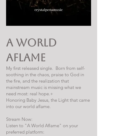
A World
Aflame
My first released single. Born from self-
soothing in the chaos, praise to God in
the fire, and the realization that
mainstream music is missing what we
need most: real hope.+
Honoring Baby Jesus, the Light that came
into our world aflame.
Stream Now:
Listen to "A World Aflame" on your
preferred platform: