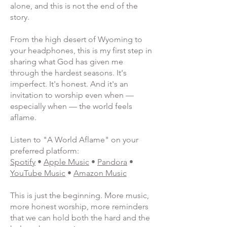
alone, and this is not the end of the
story.
From the high desert of Wyoming to
your headphones, this is my first step in
sharing what God has given me
through the hardest seasons. It's
imperfect. It's honest. And it's an
invitation to worship even when —
especially when — the world feels
aflame.
Listen to "A World Aflame" on your
preferred platform:
Spotify
•
Apple Music
•
Pandora
•
YouTube Music
•
Amazon Music
This is just the beginning. More music,
more honest worship, more reminders
that we can hold both the hard and the