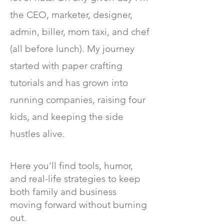
the CEO, marketer, designer,
admin, biller, mom taxi, and chef
(all before lunch). My journey
started with paper crafting
tutorials and has grown into
running companies, raising four
kids, and keeping the side
hustles alive.
Here you’ll find tools, humor,
and real-life strategies to keep
both family and business
moving forward without burning
out.