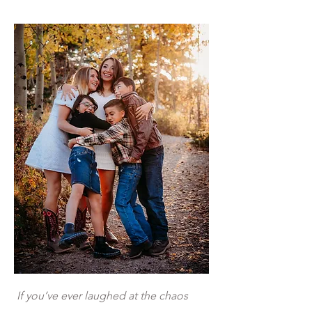
If you’ve ever laughed at the chaos