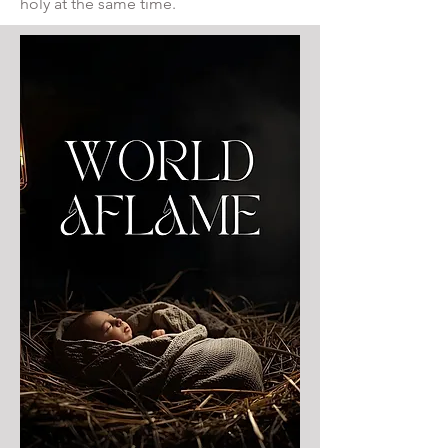
holy at the same time.