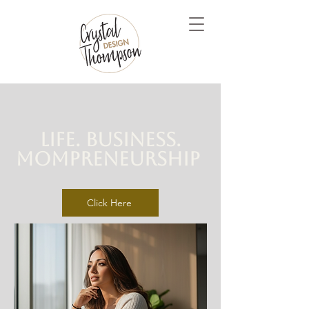
Life. Business.
Mompreneurship
Click Here