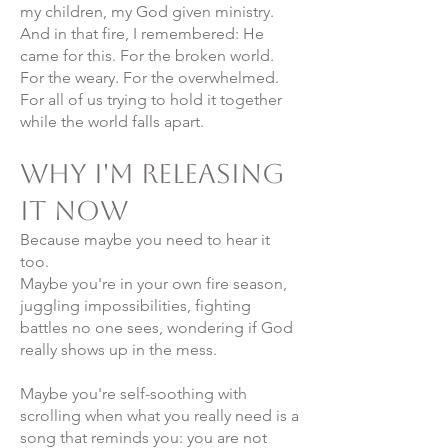
my children, my God given ministry.
And in that fire, I remembered: He
came for this. For the broken world.
For the weary. For the overwhelmed.
For all of us trying to hold it together
while the world falls apart.
Why I'm Releasing
It Now
Because maybe you need to hear it
too.
Maybe you're in your own fire season,
juggling impossibilities, fighting
battles no one sees, wondering if God
really shows up in the mess.
Maybe you're self-soothing with
scrolling when what you really need is a
song that reminds you: you are not