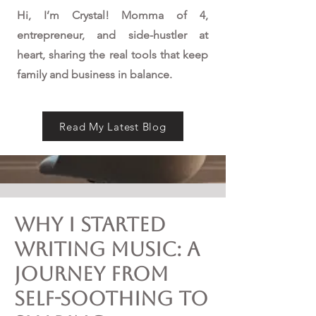
Hi, I’m Crystal! Momma of 4,
entrepreneur, and side-hustler at
heart, sharing the real tools that keep
family and business in balance.
Read My Latest Blog
Why I Started
Writing Music: A
Journey from
Self-Soothing to