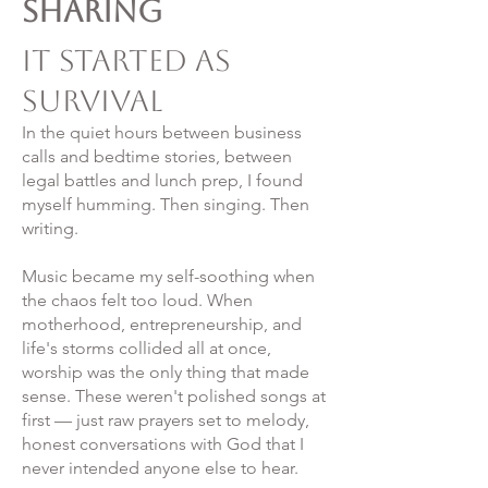
Sharing
It Started as
Survival
In the quiet hours between business
calls and bedtime stories, between
legal battles and lunch prep, I found
myself humming. Then singing. Then
writing.
Music became my self-soothing when
the chaos felt too loud. When
motherhood, entrepreneurship, and
life's storms collided all at once,
worship was the only thing that made
sense. These weren't polished songs at
first — just raw prayers set to melody,
honest conversations with God that I
never intended anyone else to hear.