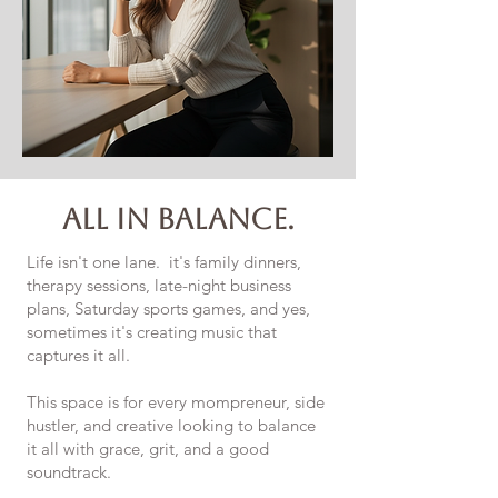
all in balance.
Life isn't one lane. it's family dinners,
therapy sessions, late-night business
plans, Saturday sports games, and yes,
sometimes it's creating music that
captures it all.
This space is for every mompreneur, side
hustler, and creative looking to balance
it all with grace, grit, and a good
soundtrack.